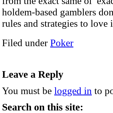
from the exact same ol’ exact
holdem-based gamblers don’
rules and strategies to love i
Filed under
Poker
Leave a Reply
You must be
logged in
to p
Search on this site: