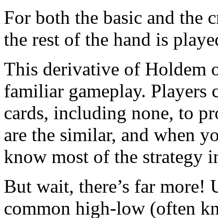
For both the basic and the 
the rest of the hand is play
This derivative of Holdem o
familiar gameplay. Players 
cards, including none, to pr
are the similar, and when y
know most of the strategy i
But wait, there’s far more! 
common high-low (often kno