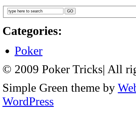
Categories:
Poker
© 2009 Poker Tricks
|
All ri
Simple Green theme by
Web
WordPress