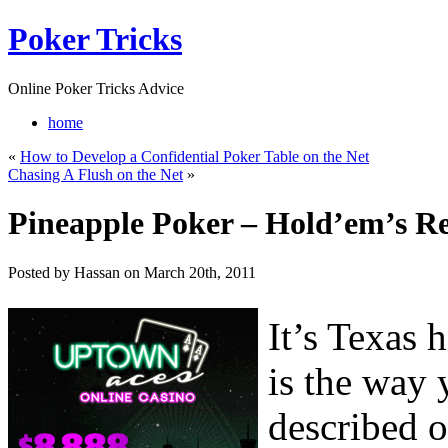
Poker Tricks
Online Poker Tricks Advice
home
«
How to Develop a Confidential Poker Table on the Net
Chasing A Flush on the Net
»
Pineapple Poker – Hold’em’s Re
Posted by Hassan on March 20th, 2011
It’s Texas h
is the way
described 