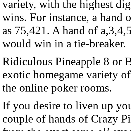
variety, with the highest di
wins. For instance, a hand 
as 75,421. A hand of a,3,4,5
would win in a tie-breaker.
Ridiculous Pineapple 8 or Be
exotic homegame variety of p
the online poker rooms.
If you desire to liven up y
couple of hands of Crazy Pin