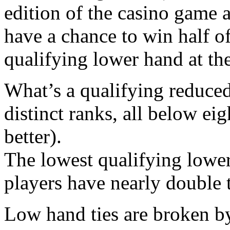
edition of the casino game a
have a chance to win half of
qualifying lower hand at the
What’s a qualifying reduced
distinct ranks, all below ei
better).
The lowest qualifying lower
players have nearly double 
Low hand ties are broken by