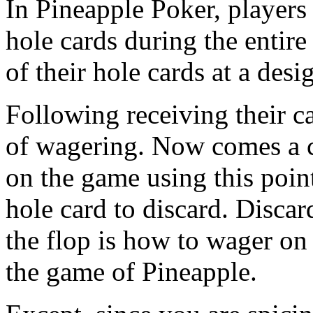
In Pineapple Poker, players 
hole cards during the entire
of their hole cards at a desi
Following receiving their c
of wagering. Now comes a c
on the game using this poin
hole card to discard. Discar
the flop is how to wager on
the game of Pineapple.