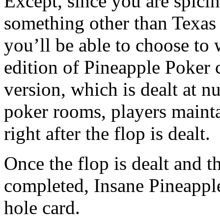
Except, since you are spici
something other than Texas 
you’ll be able to choose to
edition of Pineapple Poker c
version, which is dealt at n
poker rooms, players maintai
right after the flop is dealt.
Once the flop is dealt and t
completed, Insane Pineapple
hole card.