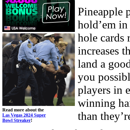
Pineapple p
hold’em in 
hole cards 
increases t
land a good
you possibl
players in 
winning han
Read more about the
than they’r
Las Vegas 2024 Super
Bowl Streaker
!