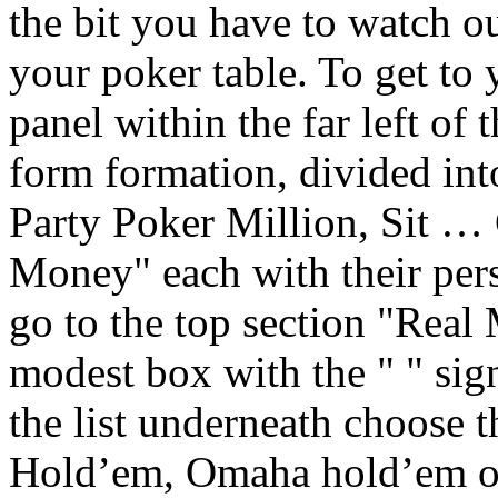
the bit you have to watch o
your poker table. To get to 
panel within the far left of t
form formation, divided int
Party Poker Million, Sit …
Money" each with their per
go to the top section "Real
modest box with the " " sign
the list underneath choose 
Hold’em, Omaha hold’em or