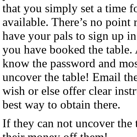
that you simply set a time 
available. There’s no point
have your pals to sign up in
you have booked the table. 
know the password and most
uncover the table! Email the
wish or else offer clear ins
best way to obtain there.
If they can not uncover the 
their money off them!