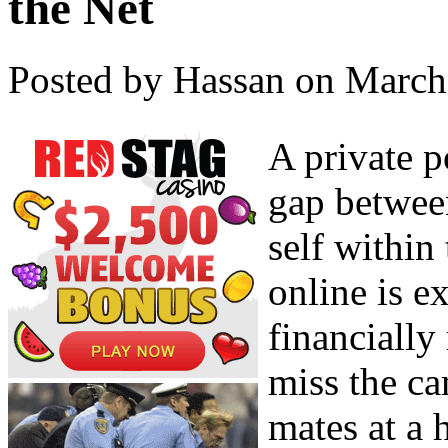
the Net
Posted by Hassan on March
A private p
gap betwee
self within
online is e
financially
miss the c
mates at a