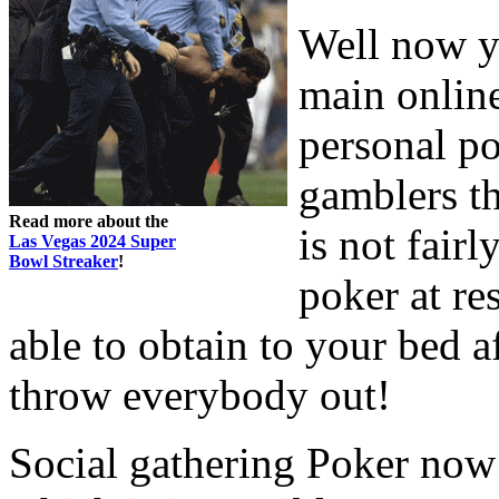
Well now yo
main online
personal po
gamblers th
Read more about the
is not fair
Las Vegas 2024 Super
Bowl Streaker
!
poker at re
able to obtain to your bed 
throw everybody out!
Social gathering Poker now 