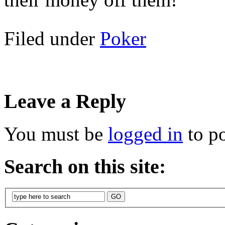
Filed under
Poker
Leave a Reply
You must be
logged in
to p
Search on this site: