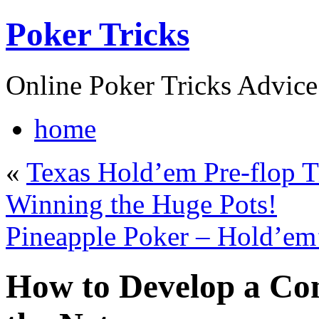
Poker Tricks
Online Poker Tricks Advice
home
«
Texas Hold’em Pre-flop T
Winning the Huge Pots!
Pineapple Poker – Hold’em’
How to Develop a Con