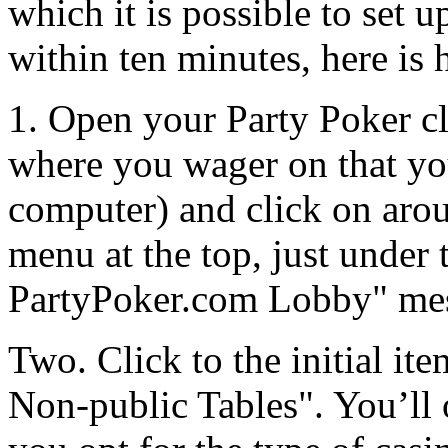
which it is possible to set 
within ten minutes, here is 
1. Open your Party Poker cli
where you wager on that yo
computer) and click on aro
menu at the top, just under
PartyPoker.com Lobby" me
Two. Click to the initial i
Non-public Tables". You’ll