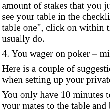
amount of stakes that you j
see your table in the checkl
table one", click on within 
usually do.
4. You wager on poker – mig
Here is a couple of suggest
when setting up your privat
You only have 10 minutes t
your mates to the table and