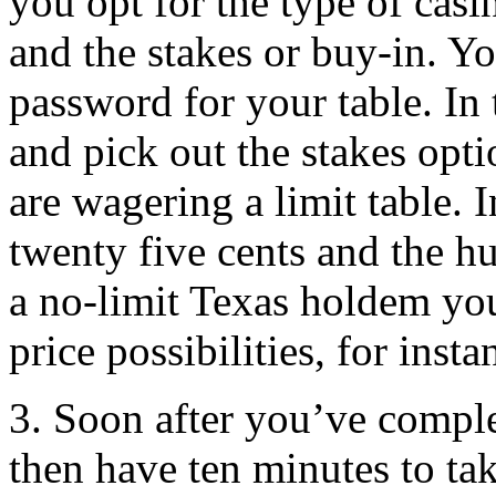
you opt for the type of cas
and the stakes or buy-in. Yo
password for your table. In
and pick out the stakes opti
are wagering a limit table. I
twenty five cents and the hu
a no-limit Texas holdem yo
price possibilities, for ins
3. Soon after you’ve comple
then have ten minutes to tak