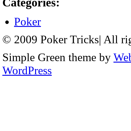
Categories:
Poker
© 2009 Poker Tricks
|
All ri
Simple Green theme by
Web
WordPress