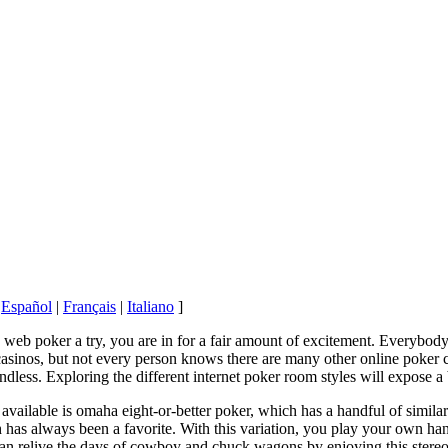
|
Español
|
Français
|
Italiano
]
e web poker a try, you are in for a fair amount of excitement. Everybody
casinos, but not every person knows there are many other online poker c
ndless. Exploring the different internet poker room styles will expose a 
 available is omaha eight-or-better poker, which has a handful of simila
h has always been a favorite. With this variation, you play your own h
 can relive the days of cowboy and chuck wagons by enjoying this stereot