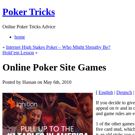
Poker Tricks
Online Poker Tricks Advice
home
«
Internet High Stakes Poker – Who Might Sbrugby Be?
Hold’em Lesson
»
Online Poker Site Games
Posted by Hassan on May 6th, 2010
[
English
|
Deutsch
If you decide to giv
appeal on tv and in 
and game rules are e
1 of the other games
five card stud, whic
is an old style; you