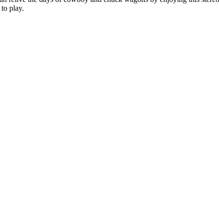
 to play.