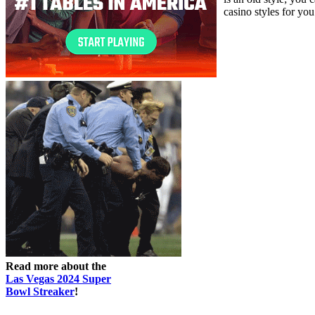
casino styles for you
Read more about the
Las Vegas 2024 Super
Bowl Streaker
!