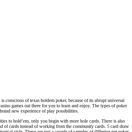
 is conscious of texas holdem poker, because of its abrupt universal
asino games out there for you to learn and enjoy. The types of poker
brand new experience of play possibilities.
rities to hold’em, only you begin with more hole cards. There is also
and of cards instead of working from the community cards. 5 card draw
ypical style. These are just a couple of samples of differing net poker