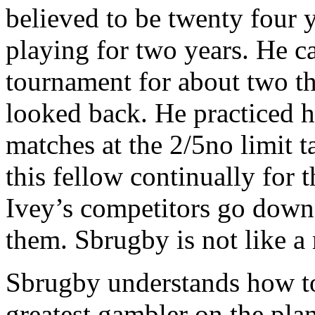
believed to be twenty four y
playing for two years. He c
tournament for about two t
looked back. He practiced 
matches at the 2/5no limit t
this fellow continually for 
Ivey’s competitors go down 
them. Sbrugby is not like a 
Sbrugby understands how to
greatest gambler on the pla