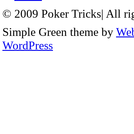
© 2009 Poker Tricks
|
All ri
Simple Green theme by
Web
WordPress