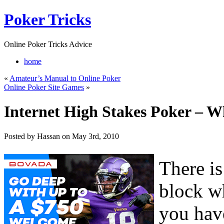
Poker Tricks
Online Poker Tricks Advice
home
«
Amateur’s Manual to Online Poker
Online Poker Site Games
»
Internet High Stakes Poker – 
Posted by Hassan on May 3rd, 2010
There is
block w
you hav