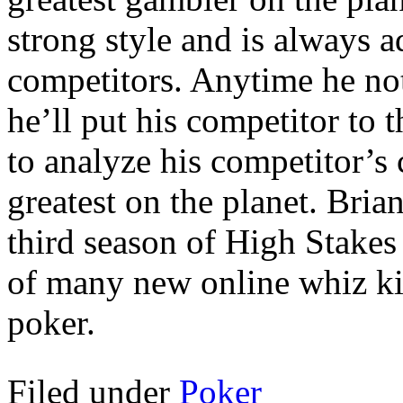
strong style and is always a
competitors. Anytime he not
he’ll put his competitor to t
to analyze his competitor’s
greatest on the planet. Bria
third season of High Stake
of many new online whiz kid
poker.
Filed under
Poker