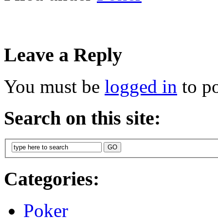
Leave a Reply
You must be
logged in
to p
Search on this site:
Categories:
Poker