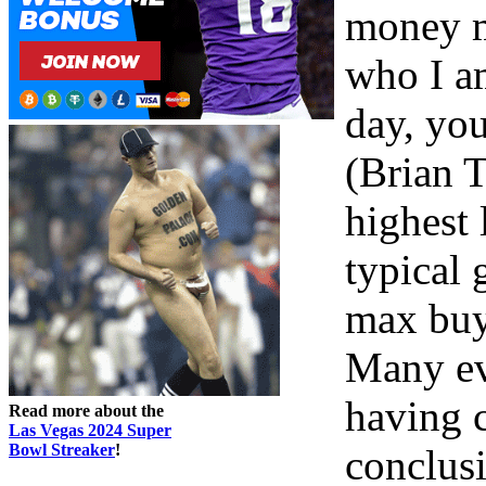
money m
who I a
day, you
(Brian T
highest 
typical 
max buy 
Many ev
having 
Read more about the
Las Vegas 2024 Super
Bowl Streaker
!
conclusi