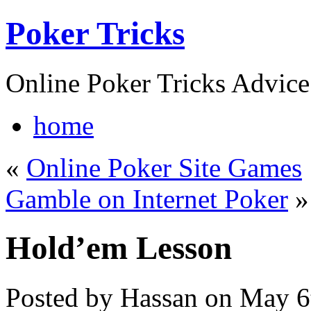
Poker Tricks
Online Poker Tricks Advice
home
«
Online Poker Site Games
Gamble on Internet Poker
»
Hold’em Lesson
Posted by Hassan on May 6