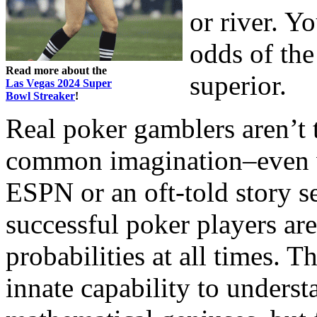
or river. Y
odds of th
Read more about the
superior.
Las Vegas 2024 Super
Bowl Streaker
!
Real poker gamblers aren’t 
common imagination–even w
ESPN or an oft-told story s
successful poker players 
probabilities at all times. 
innate capability to under