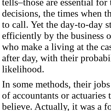
tells–those are essential fo
decisions, the times when th
to call. Yet the day-to-day s
efficiently by the business
who make a living at the cas
after day, with their probab
likelihood.
In some methods, their jobs
of accountants or actuaries 
believe. Actually, it was a