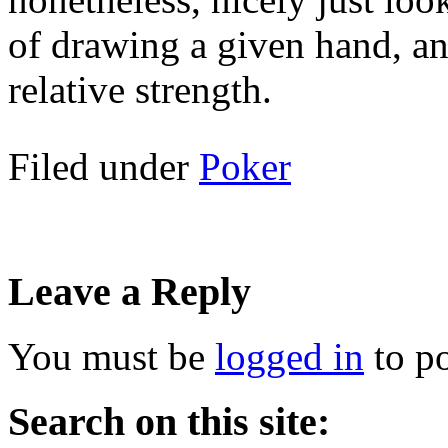
of drawing a given hand, an
relative strength.
Filed under
Poker
Leave a Reply
You must be
logged in
to p
Search on this site: