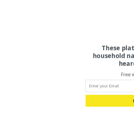
These pla
household na
hear
Free 