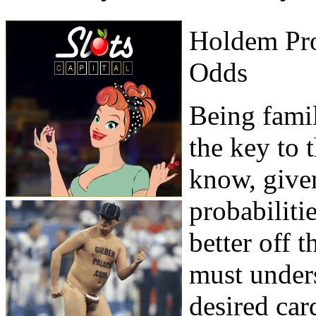
Holdem Pro
Odds
Being famil
the key to 
know, given
probabiliti
better off t
must unders
desired car