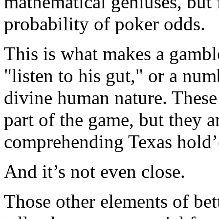
mathematical geniuses, but f
probability of poker odds.
This is what makes a gambler
"listen to his gut," or a num
divine human nature. These 
part of the game, but they a
comprehending Texas hold’
And it’s not even close.
Those other elements of bet