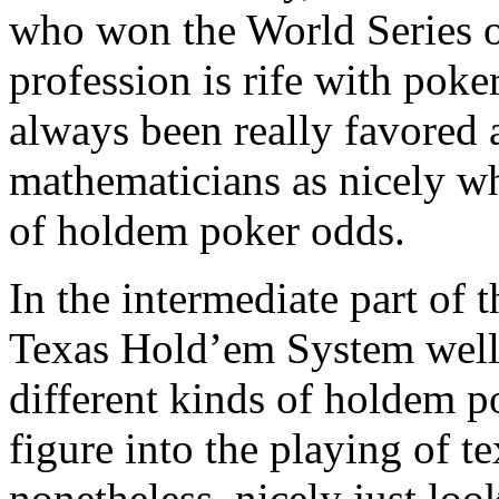
who won the World Series o
profession is rife with pok
always been really favored 
mathematicians as nicely wh
of holdem poker odds.
In the intermediate part of 
Texas Hold’em System well t
different kinds of holdem p
figure into the playing of t
nonetheless, nicely just loo