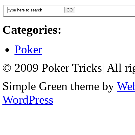
Categories:
Poker
© 2009 Poker Tricks
|
All ri
Simple Green theme by
Web
WordPress