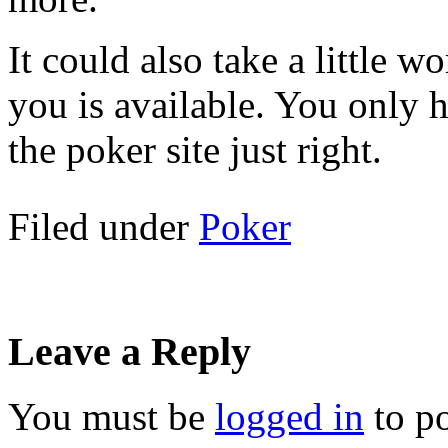
It could also take a little 
you is available. You only 
the poker site just right.
Filed under
Poker
Leave a Reply
You must be
logged in
to p