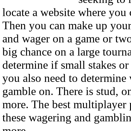
locate a website where you c
Then you can make up your 
and wager on a game or two 
big chance on a large tourn
determine if small stakes or
you also need to determine 
gamble on. There is stud, 
more. The best multiplayer 
these wagering and gamblin
more.