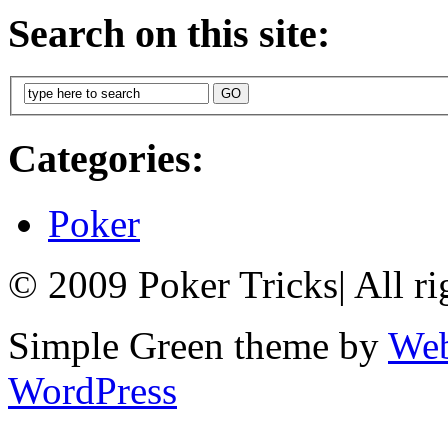
Search on this site:
Categories:
Poker
© 2009 Poker Tricks
|
All ri
Simple Green theme by
Web
WordPress