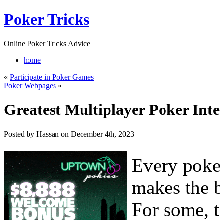
Poker Tricks
Online Poker Tricks Advice
home
«
Participate in Poker Games
Poker Webpages
»
Greatest Multiplayer Poker Inte
Posted by Hassan on December 4th, 2023
Every poke
makes the b
For some, t