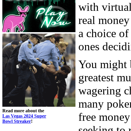
with virtua
real money 
a choice of
ones decid
You might b
greatest mu
wagering ch
many poker
Read more about the
free money 
Las Vegas 2024 Super
Bowl Streaker
!
seeking to 