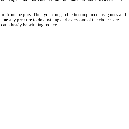
 learn from the pros. Then you can gamble in complimentary games and
no time any pressure to do anything and every one of the choices are
ou can already be winning money.