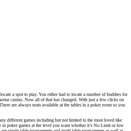
locate a spot to play. You either had to locate a number of buddies for
mortar casino. Now all of that has changed. With just a few clicks on
There are always seats available at the tables in a poker room so you
 different games including but not limited to the most loved like
n poker games at the level you want whether it’s No Limit or low
 are single table tournaments and multi table tournaments as well as