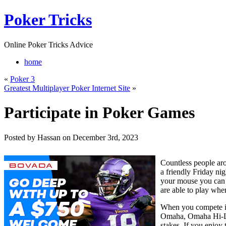
Poker Tricks
Online Poker Tricks Advice
home
«
Poker 3
Greatest Multiplayer Poker Internet Site
»
Participate in Poker Games
Posted by Hassan on December 3rd, 2023
Countless people arou
a friendly Friday ni
your mouse you can r
are able to play wh
When you compete in
Omaha, Omaha Hi-Lo,
stakes. If you enjoy