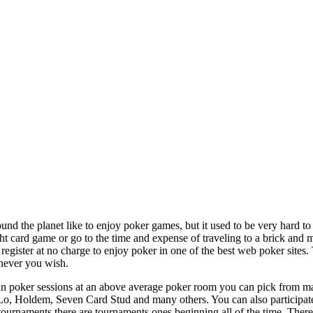
nd the planet like to enjoy poker games, but it used to be very hard to 
ght card game or go to the time and expense of traveling to a brick and 
egister at no charge to enjoy poker in one of the best web poker sites. 
enever you wish.
 poker sessions at an above average poker room you can pick from many
 Holdem, Seven Card Stud and many others. You can also participate i
 tournaments there are tournaments ones beginning all of the time. There