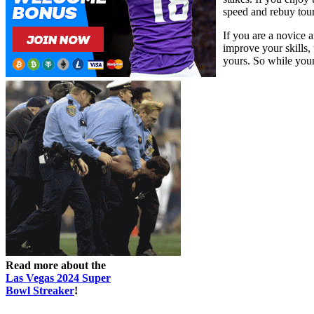
speed and rebuy tou
If you are a novice 
improve your skills, 
yours. So while your
Read more about the
Las Vegas 2024 Super
Bowl Streaker
!