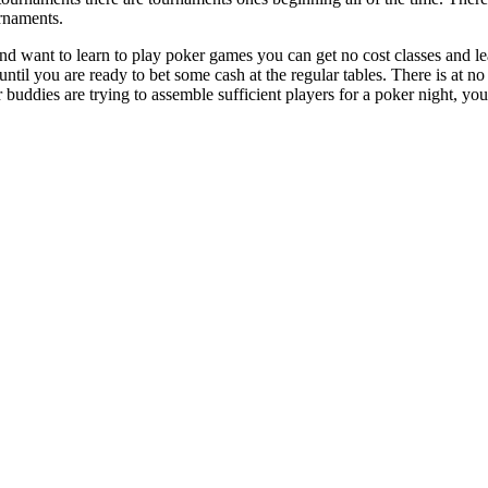
rnaments.
and want to learn to play poker games you can get no cost classes and
until you are ready to bet some cash at the regular tables. There is at 
 buddies are trying to assemble sufficient players for a poker night, y