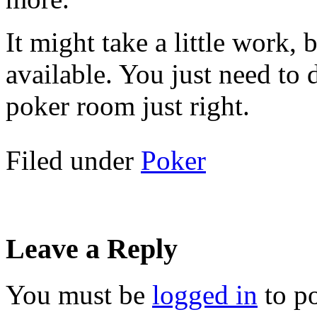
It might take a little work, b
available. You just need to 
poker room just right.
Filed under
Poker
Leave a Reply
You must be
logged in
to p