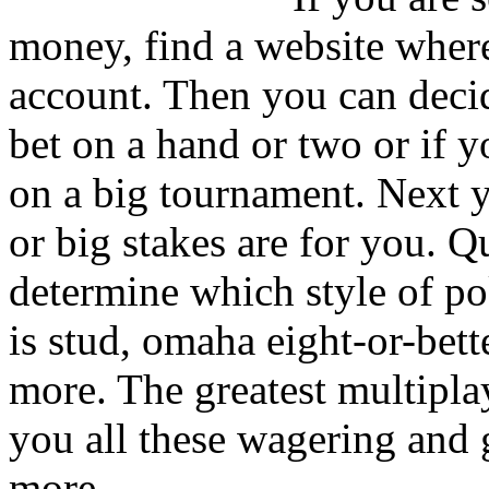
money, find a website where
account. Then you can deci
bet on a hand or two or if y
on a big tournament. Next y
or big stakes are for you. Q
determine which style of p
is stud, omaha eight-or-bet
more. The greatest multipla
you all these wagering and 
more.