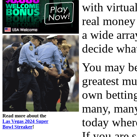
with virtua
real money 
a wide arra
decide wha
You may be 
greatest mu
own betting
many, many 
Read more about the
today where
Las Vegas 2024 Super
Bowl Streaker
!
If you are 