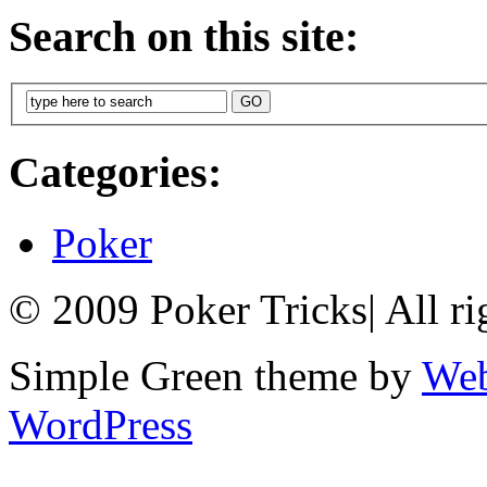
Search on this site:
Categories:
Poker
© 2009 Poker Tricks
|
All ri
Simple Green theme by
Web
WordPress