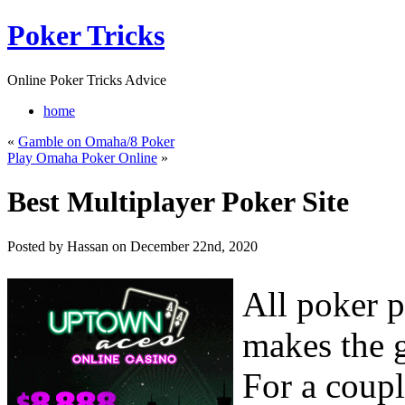
Poker Tricks
Online Poker Tricks Advice
home
«
Gamble on Omaha/8 Poker
Play Omaha Poker Online
»
Best Multiplayer Poker Site
Posted by Hassan on December 22nd, 2020
All poker 
makes the g
For a coupl