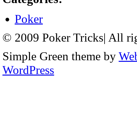
Poker
© 2009 Poker Tricks
|
All ri
Simple Green theme by
Web
WordPress