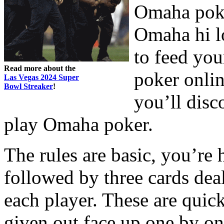
Omaha poke
Omaha hi l
to feed yo
Read more about the
poker onlin
Las Vegas 2024 Super
Bowl Streaker
!
you’ll disco
play Omaha poker.
The rules are basic, you’re
followed by three cards dea
each player. These are quic
given out face up one by on