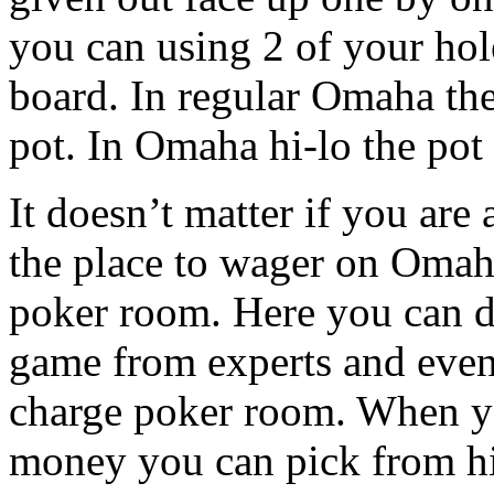
you can using 2 of your hol
board. In regular Omaha the
pot. In Omaha hi-lo the pot i
It doesn’t matter if you are 
the place to wager on Omaha
poker room. Here you can di
game from experts and even 
charge poker room. When you
money you can pick from hi