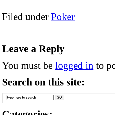
Filed under
Poker
Leave a Reply
You must be
logged in
to p
Search on this site:
Categories: