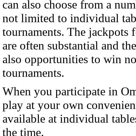
can also choose from a num
not limited to individual ta
tournaments. The jackpots f
are often substantial and th
also opportunities to win no
tournaments.
When you participate in Om
play at your own convenienc
available at individual tabl
the time.