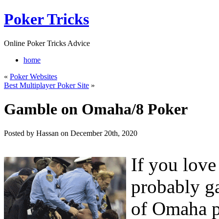
Poker Tricks
Online Poker Tricks Advice
home
«
Poker Websites
Best Multiplayer Poker Site
»
Gamble on Omaha/8 Poker
Posted by Hassan on December 20th, 2020
If you lov
probably ga
of Omaha p