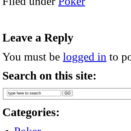
Filed under
Poker
Leave a Reply
You must be
logged in
to p
Search on this site:
Categories: