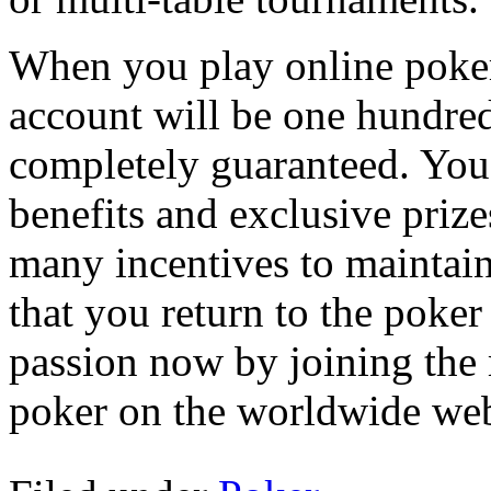
When you play online poker 
account will be one hundred
completely guaranteed. You’l
benefits and exclusive prizes
many incentives to maintai
that you return to the poke
passion now by joining the 
poker on the worldwide we