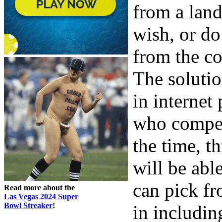
from a lan
wish, or do
from the c
The solution
in internet
who compete
the time, t
will be abl
can pick f
Read more about the
Las Vegas 2024 Super
Bowl Streaker
!
in includi