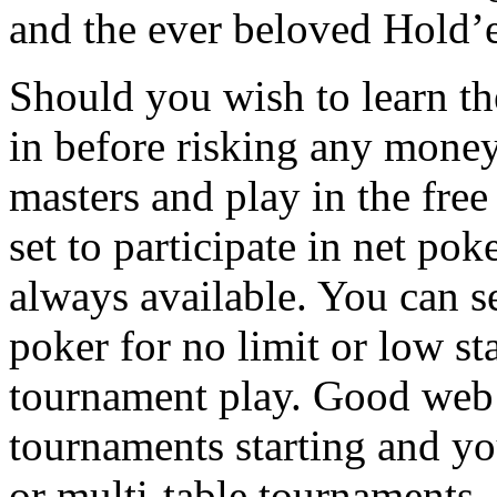
and the ever beloved Hold’
Should you wish to learn th
in before risking any money
masters and play in the free
set to participate in net pok
always available. You can se
poker for no limit or low st
tournament play. Good web 
tournaments starting and yo
or multi-table tournaments.