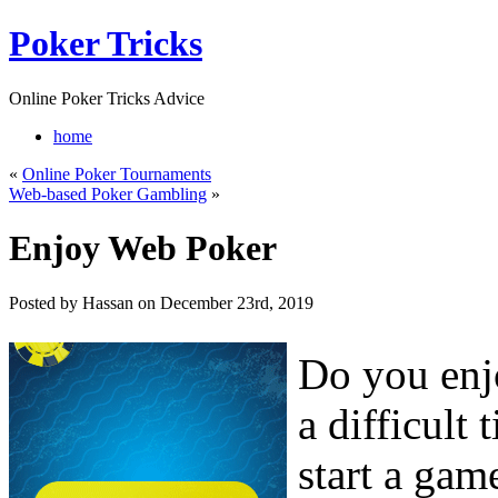
Poker Tricks
Online Poker Tricks Advice
home
«
Online Poker Tournaments
Web-based Poker Gambling
»
Enjoy Web Poker
Posted by Hassan on December 23rd, 2019
Do you enj
a difficult
start a gam