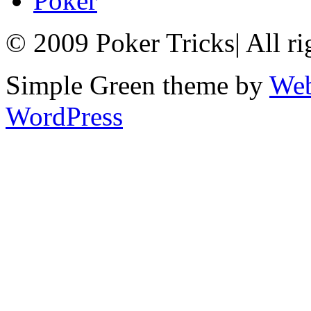
Poker
© 2009 Poker Tricks
|
All ri
Simple Green theme by
Web
WordPress