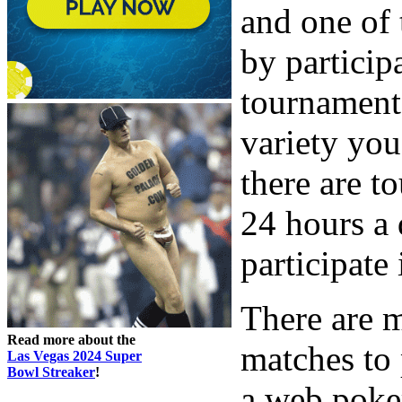
and one of 
by particip
tournament
variety you
there are t
24 hours a 
participate 
There are m
Read more about the
matches to 
Las Vegas 2024 Super
Bowl Streaker
!
a web poke