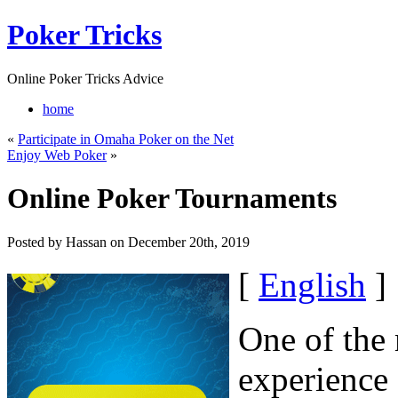
Poker Tricks
Online Poker Tricks Advice
home
«
Participate in Omaha Poker on the Net
Enjoy Web Poker
»
Online Poker Tournaments
Posted by Hassan on December 20th, 2019
[
English
]
One of the 
experience 