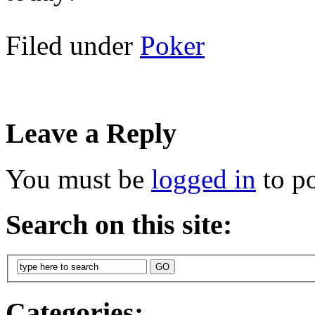
Filed under
Poker
Leave a Reply
You must be
logged in
to p
Search on this site:
Categories: