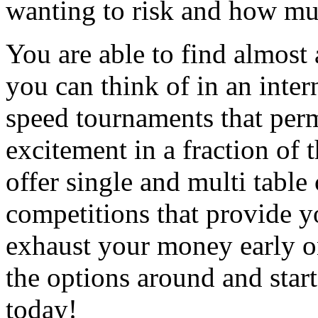
wanting to risk and how mu
You are able to find almost
you can think of in an inte
speed tournaments that perm
excitement in a fraction of t
offer single and multi table
competitions that provide y
exhaust your money early on
the options around and star
today!