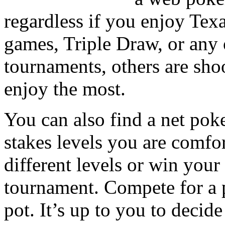
regardless if you enjoy Te
games, Triple Draw, or any 
tournaments, others are sho
enjoy the most.
You can also find a net poke
stakes levels you are comfo
different levels or win your 
tournament. Compete for a p
pot. It’s up to you to dec