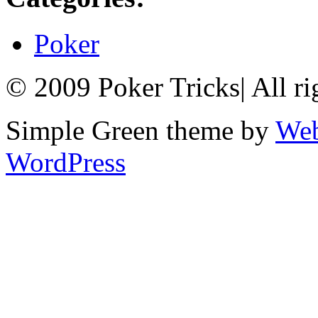
Poker
© 2009 Poker Tricks
|
All ri
Simple Green theme by
Web
WordPress