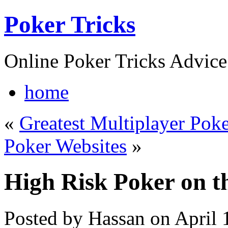
Poker Tricks
Online Poker Tricks Advice
home
«
Greatest Multiplayer Poke
Poker Websites
»
High Risk Poker on 
Posted by Hassan on April 