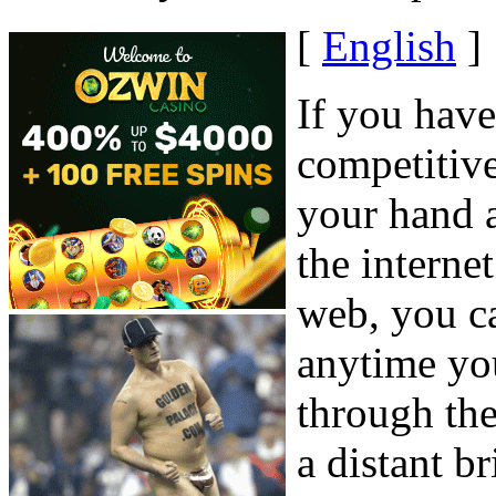
[
English
]
If you have
competitive
your hand 
the interne
web, you ca
anytime yo
through the
a distant b