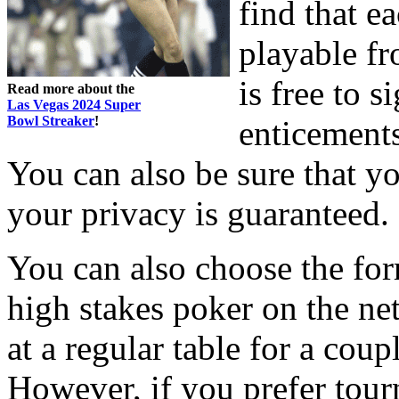
find that e
playable fr
is free to s
Read more about the
Las Vegas 2024 Super
Bowl Streaker
!
enticements
You can also be sure that y
your privacy is guaranteed.
You can also choose the form
high stakes poker on the ne
at a regular table for a coup
However, if you prefer tou