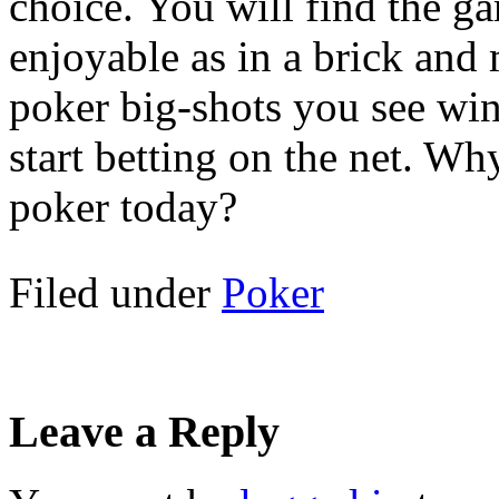
choice. You will find the ga
enjoyable as in a brick and 
poker big-shots you see win
start betting on the net. Wh
poker today?
Filed under
Poker
Leave a Reply