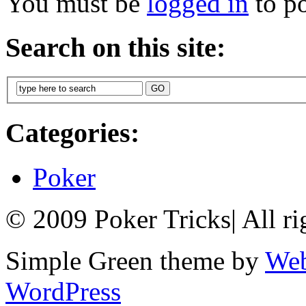
You must be
logged in
to p
Search on this site:
Categories:
Poker
© 2009 Poker Tricks
|
All ri
Simple Green theme by
Web
WordPress