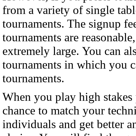
from a variety of single tab
tournaments. The signup fee
tournaments are reasonable,
extremely large. You can al
tournaments in which you c
tournaments.
When you play high stakes 
chance to match your techni
individuals and get better a