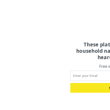
These pla
household na
hear
Free 