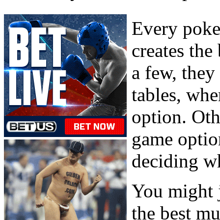
Every poker
creates the
a few, they
tables, whe
option. Oth
game option
deciding w
You might j
the best mu