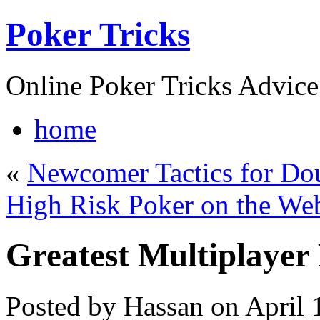
Poker Tricks
Online Poker Tricks Advice
home
«
Newcomer Tactics for Do
High Risk Poker on the We
Greatest Multiplayer 
Posted by Hassan on April 