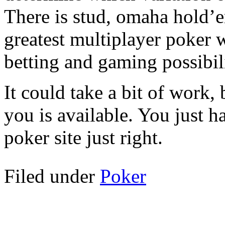
There is stud, omaha hold
greatest multiplayer poker w
betting and gaming possibi
It could take a bit of work,
you is available. You just 
poker site just right.
Filed under
Poker