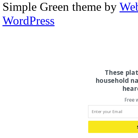
Simple Green theme by
Web
WordPress
These pla
household na
hear
Free 