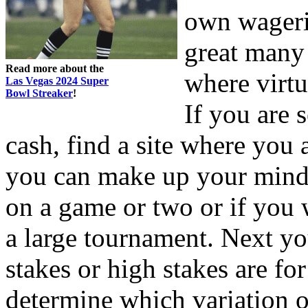
own wagerin
great many 
Read more about the
where virtu
Las Vegas 2024 Super
Bowl Streaker
!
If you are 
cash, find a site where you 
you can make up your mind 
on a game or two or if you 
a large tournament. Next yo
stakes or high stakes are fo
determine which variation 