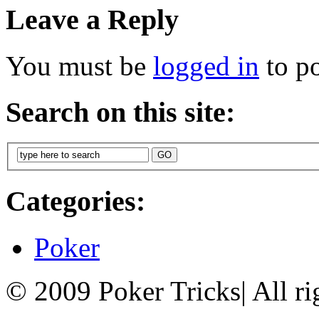
Leave a Reply
You must be
logged in
to p
Search on this site:
Categories:
Poker
© 2009 Poker Tricks
|
All ri