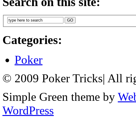
Search on this site:
Categories:
Poker
© 2009 Poker Tricks
|
All ri
Simple Green theme by
Web
WordPress