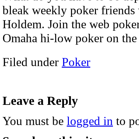
bleak weekly poker friends 
Holdem. Join the web poker
Omaha hi-low poker on the 
Filed under
Poker
Leave a Reply
You must be
logged in
to p