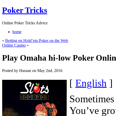
Poker Tricks
Online Poker Tricks Advice
home
«
Betting on Hold’em Poker on the Web
Online Casino
»
Play Omaha hi-low Poker Onlin
Posted by Hassan on May 2nd, 2016
[
English
]
Sometimes 
You’ve gro