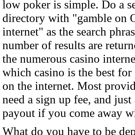
low poker is simple. Do a s
directory with "gamble on 
internet" as the search phras
number of results are return
the numerous casino internet
which casino is the best fo
on the internet. Most provi
need a sign up fee, and just
payout if you come away wi
What do you have to be dep