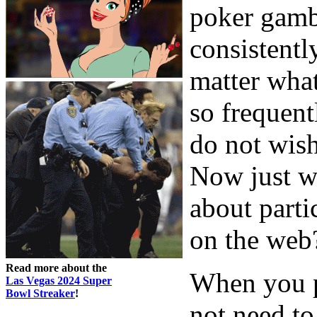
poker gambl
consistent
matter what
so frequent
do not wis
Now just w
about part
on the web
Read more about the
When you p
Las Vegas 2024 Super
Bowl Streaker
!
not need t