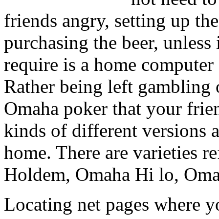
friends angry, setting up the
purchasing the beer, unless 
require is a home computer 
Rather being left gambling 
Omaha poker that your frien
kinds of different versions 
home. There are varieties 
Holdem, Omaha Hi lo, Omaha
Locating net pages where y