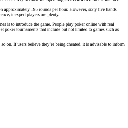
 on approximately 195 rounds per hour. However, sixty five hands
ence, inexpert players are plenty.
 is to introduce the game. People play poker online with real
. Net poker tournaments that include but not limited to games such as
so on. If users believe they’re being cheated, it is advisable to inform