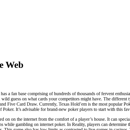
he Web
 has a fan base comprising of hundreds of thousands of fervent enthusia
 wild guess on what cards your competitors might have. The different
nd Five Card Draw. Currently, Texas Hold’em is the most popular Poker
f Poker. It’s advisable for brand-new poker players to start with this f
on on the internet from the comfort of a player’s house. It can special
ns while gambling on internet poker. In Reality, players can determine the
ies. This game also has low limits as contrasted to live games in casinos.