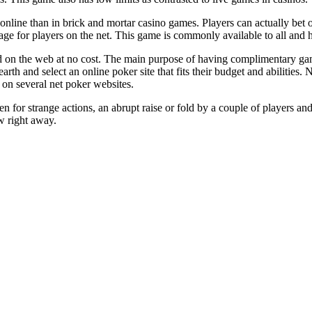
nline than in brick and mortar casino games. Players can actually bet
age for players on the net. This game is commonly available to all and h
on the web at no cost. The main purpose of having complimentary games
arth and select an online poker site that fits their budget and abilities
 on several net poker websites.
 for strange actions, an abrupt raise or fold by a couple of players and 
w right away.