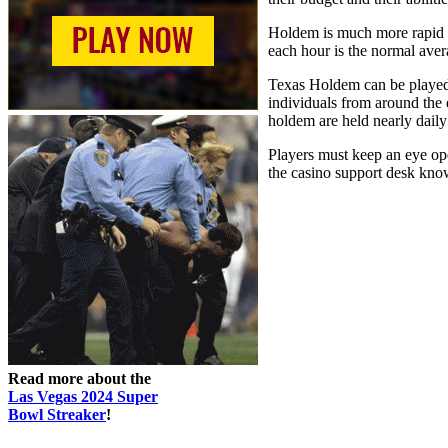
Holdem is much more rapid o
each hour is the normal aver
Texas Holdem can be played 
individuals from around the e
holdem are held nearly daily
Players must keep an eye open
the casino support desk kno
Read more about the
Las Vegas 2024 Super
Bowl Streaker
!