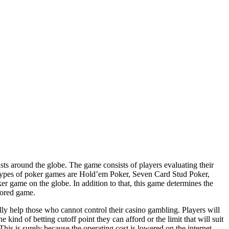
sts around the globe. The game consists of players evaluating their
 types of poker games are Hold’em Poker, Seven Card Stud Poker,
 game on the globe. In addition to that, this game determines the
avored game.
ly help those who cannot control their casino gambling. Players will
 kind of betting cutoff point they can afford or the limit that will suit
 This is surely because the operating cost is lowered on the internet.