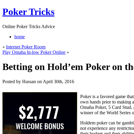
Poker Tricks
Online Poker Tricks Advice
home
«
Internet Poker Room
Play Omaha hi-low Poker Online
»
Betting on Hold’em Poker on t
Posted by Hassan on April 30th, 2016
Poker is a favored game that
own hands prior to making a
Omaha Poker, 5 Card Stud, a
winner of the World Series o
Holdem poker can be gambled 
not experience any restrictio
their budget and their abilit