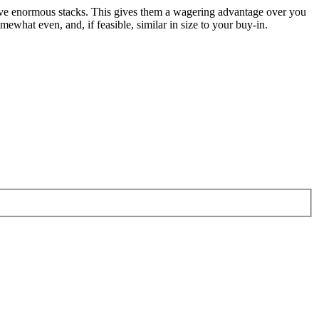
ave enormous stacks. This gives them a wagering advantage over you
somewhat even, and, if feasible, similar in size to your buy-in.