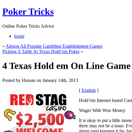
Poker Tricks
Online Poker Tricks Advice
home
«
Almost All Popular Gambling Establishment Games
Picking A Table At Texas Hold’em Poker
»
4 Texas Hold em On Line Game
Posted by Hassan on January 14th, 2013
[
English
]
Hold’em Internet based Cas
Wager With Won Money
It is okay to put a little m
there may not be a issue. Ev
along (and keeping it far, f