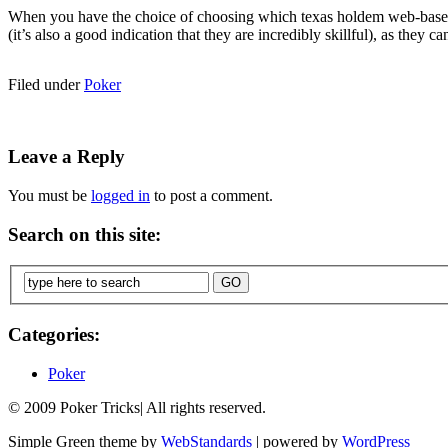
When you have the choice of choosing which texas holdem web-based g
(it’s also a good indication that they are incredibly skillful), as they 
Filed under
Poker
Leave a Reply
You must be
logged in
to post a comment.
Search on this site:
Categories:
Poker
© 2009 Poker Tricks
|
All rights reserved.
Simple Green theme by
WebStandards
|
powered by
WordPress