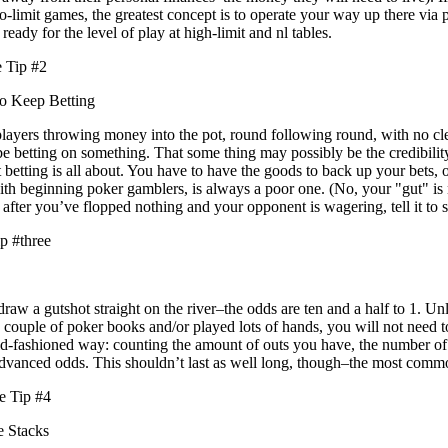
o-limit games, the greatest concept is to operate your way up there via 
ready for the level of play at high-limit and nl tables.
 Tip #2
o Keep Betting
 players throwing money into the pot, round following round, with no cle
betting on something. That some thing may possibly be the credibility y
 betting is all about. You have to have the goods to back up your bets, o
with beginning poker gamblers, is always a poor one. (No, your "gut" is no
t after you’ve flopped nothing and your opponent is wagering, tell it t
p #three
draw a gutshot straight on the river–the odds are ten and a half to 1. Unl
couple of poker books and/or played lots of hands, you will not need to 
 old-fashioned way: counting the amount of outs you have, the number 
advanced odds. This shouldn’t last as well long, though–the most commo
e Tip #4
e Stacks