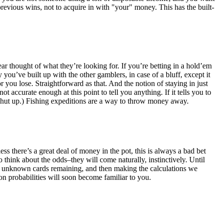
previous wins, not to acquire in with "your" money. This has the built-
ar thought of what they’re looking for. If you’re betting in a hold’em
ou’ve built up with the other gamblers, in case of a bluff, except it
r you lose. Straightforward as that. And the notion of staying in just
t accurate enough at this point to tell you anything. If it tells you to
o shut up.) Fishing expeditions are a way to throw money away.
ess there’s a great deal of money in the pot, this is always a bad bet
think about the odds–they will come naturally, instinctively. Until
of unknown cards remaining, and then making the calculations we
n probabilities will soon become familiar to you.