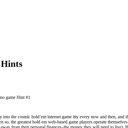
 Hints
ino game Hint #1
oney into the cosmic hold’em internet game itty every now and then, and i
en so, the greatest hold em web-based game players operate themselves 
ar away from their personal finances–the money they will need to live).