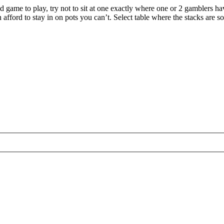
ame to play, try not to sit at one exactly where one or 2 gamblers h
can afford to stay in on pots you can’t. Select table where the stacks are 