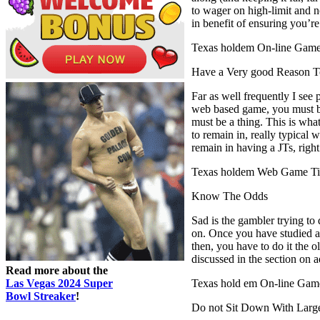
to wager on high-limit and n
in benefit of ensuring you’re 
Texas holdem On-line Game
Have a Very good Reason T
Far as well frequently I see
web based game, you must be 
must be a thing. This is what
to remain in, really typical 
remain in having a JTs, righ
Texas holdem Web Game Ti
Know The Odds
Sad is the gambler trying to 
on. Once you have studied a 
then, you have to do it the
discussed in the section on 
Read more about the
Las Vegas 2024 Super
Texas hold em On-line Gam
Bowl Streaker
!
Do not Sit Down With Larg