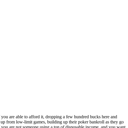
f you are able to afford it, dropping a few hundred bucks here and
up from low-limit games, building up their poker bankroll as they go
 If you are not someone using a ton of disposable income, and you want