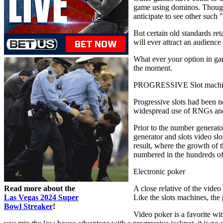
game using dominos. Though t
anticipate to see other such
But certain old standards ret
will ever attract an audience 
What ever your option in gam
the moment.
PROGRESSIVE Slot machi
Progressive slots had been n
widespread use of RNGs and i
Prior to the number generato
generator and slots video sl
result, where the growth of 
numbered in the hundreds of
Electronic poker
Read more about the
A close relative of the vide
Las Vegas 2024 Super
Like the slots machines, the 
Bowl Streaker
!
Video poker is a favorite wi