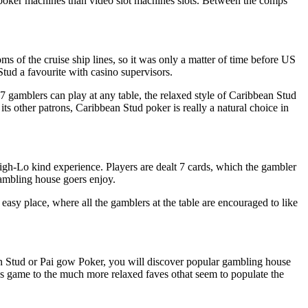
 poker machines than video slot machines slots. Between the comps
 of the cruise ship lines, so it was only a matter of time before US
tud a favourite with casino supervisors.
 gamblers can play at any table, the relaxed style of Caribbean Stud
ts other patrons, Caribbean Stud poker is really a natural choice in
-Lo kind experience. Players are dealt 7 cards, which the gambler
gambling house goers enjoy.
asy place, where all the gamblers at the table are encouraged to like
ean Stud or Pai gow Poker, you will discover popular gambling house
ps game to the much more relaxed faves othat seem to populate the