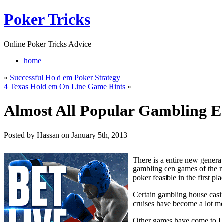
Poker Tricks
Online Poker Tricks Advice
home
«
Successful Hold em Poker Strategy
4 Texas Hold em On Line Game Hints
»
Almost All Popular Gambling 
Posted by Hassan on January 5th, 2013
There is a entire new gener
gambling den games of the m
poker feasible in the first pla
Certain gambling house casi
cruises have become a lot m
Other games have come to US