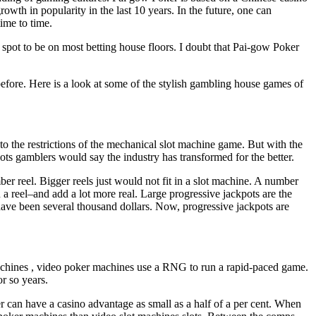
wth in popularity in the last 10 years. In the future, one can
ime to time.
ng spot to be on most betting house floors. I doubt that Pai-gow Poker
before. Here is a look at some of the stylish gambling house games of
to the restrictions of the mechanical slot machine game. But with the
ots gamblers would say the industry has transformed for the better.
r reel. Bigger reels just would not fit in a slot machine. A number
a reel–and add a lot more real. Large progressive jackpots are the
 have been several thousand dollars. Now, progressive jackpots are
 machines , video poker machines use a RNG to run a rapid-paced game.
or so years.
er can have a casino advantage as small as a half of a per cent. When