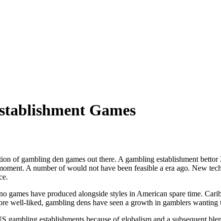
Establishment Games
ation of gambling den games out there. A gambling establishment bettor
oment. A number of would not have been feasible a era ago. New techno
ce.
no games have produced alongside styles in American spare time. Carib
ore well-liked, gambling dens have seen a growth in gamblers wanting 
 gambling establishments because of globalism and a subsequent blend