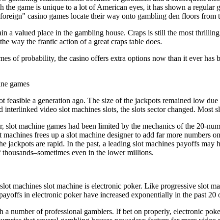
he game is unique to a lot of American eyes, it has shown a regular gro
 "foreign" casino games locate their way onto gambling den floors from t
ain a valued place in the gambling house. Craps is still the most thrilli
the way the frantic action of a great craps table does.
es of probability, the casino offers extra options now than it ever has 
ne games
ot feasible a generation ago. The size of the jackpots remained low due 
nterlinked video slot machines slots, the slots sector changed. Most sl
r, slot machine games had been limited by the mechanics of the 20-numbe
ot machines frees up a slot machine designer to add far more numbers on 
the jackpots are rapid. In the past, a leading slot machines payoffs may
 thousands–sometimes even in the lower millions.
o slot machines slot machine is electronic poker. Like progressive slot
payoffs in electronic poker have increased exponentially in the past 20 
th a number of professional gamblers. If bet on properly, electronic pok