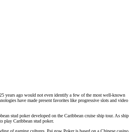
 25 years ago would not even identify a few of the most well-known
logies have made present favorites like progressive slots and video
bean stud poker developed on the Caribbean cruise ship tour. As ship
to play Caribbean stud poker.
ing of gaming cultures. Pai gow Poker is based on a Chinese casino