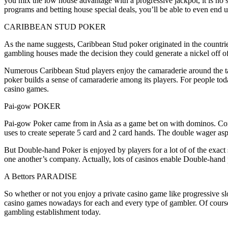
you mix the low house advantage with a progressive jackpot, it is no
programs and betting house special deals, you’ll be able to even end u
CARIBBEAN STUD POKER
As the name suggests, Caribbean Stud poker originated in the countrie
gambling houses made the decision they could generate a nickel off o
Numerous Caribbean Stud players enjoy the camaraderie around the tabl
poker builds a sense of camaraderie among its players. For people toda
casino games.
Pai-gow POKER
Pai-gow Poker came from in Asia as a game bet on with dominos. Com
uses to create seperate 5 card and 2 card hands. The double wager asp
But Double-hand Poker is enjoyed by players for a lot of of the exact
one another’s company. Actually, lots of casinos enable Double-hand p
A Bettors PARADISE
So whether or not you enjoy a private casino game like progressive s
casino games nowadays for each and every type of gambler. Of course,
gambling establishment today.