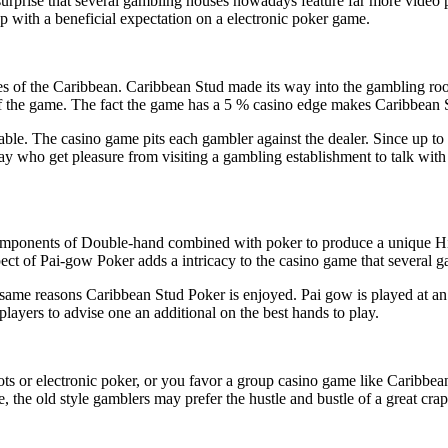
 surprise that several gambling houses nowadays feature far more video
p with a beneficial expectation on a electronic poker game.
s of the Caribbean. Caribbean Stud made its way into the gambling rooms
f the game. The fact the game has a 5 % casino edge makes Caribbean S
e. The casino game pits each gambler against the dealer. Since up to 7
y who get pleasure from visiting a gambling establishment to talk with i
ponents of Double-hand combined with poker to produce a unique High
ect of Pai-gow Poker adds a intricacy to the casino game that several 
 same reasons Caribbean Stud Poker is enjoyed. Pai gow is played at an e
layers to advise one an additional on the best hands to play.
lots or electronic poker, or you favor a group casino game like Caribb
 the old style gamblers may prefer the hustle and bustle of a great cra