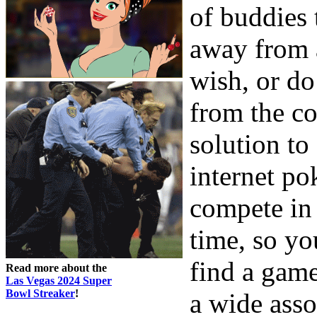
of buddies 
away from 
wish, or do
from the c
solution to 
internet p
compete in 
time, so yo
find a gam
Read more about the
Las Vegas 2024 Super
Bowl Streaker
!
a wide ass