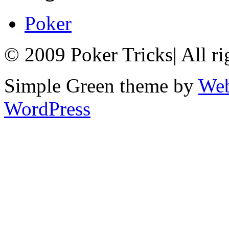
Poker
© 2009 Poker Tricks
|
All ri
Simple Green theme by
Web
WordPress