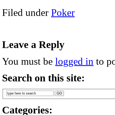
Filed under
Poker
Leave a Reply
You must be
logged in
to p
Search on this site:
Categories: