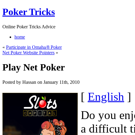
Poker Tricks
Online Poker Tricks Advice
home
«
Participate in Omaha/8 Poker
Net Poker Website Pointers
»
Play Net Poker
Posted by Hassan on January 11th, 2010
[
English
]
Do you enj
a difficult