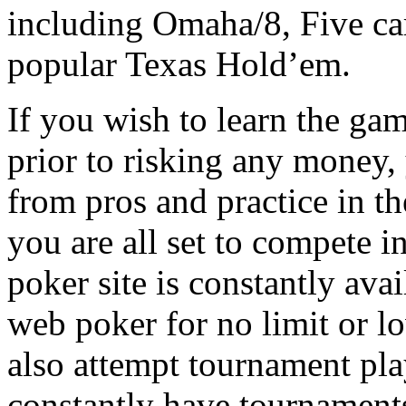
including Omaha/8, Five ca
popular Texas Hold’em.
If you wish to learn the gam
prior to risking any money, 
from pros and practice in t
you are all set to compete i
poker site is constantly ava
web poker for no limit or l
also attempt tournament pla
constantly have tournaments