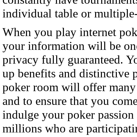
individual table or multiple
When you play internet pok
your information will be on
privacy fully guaranteed. Yo
up benefits and distinctive p
poker room will offer many
and to ensure that you com
indulge your poker passion
millions who are participat