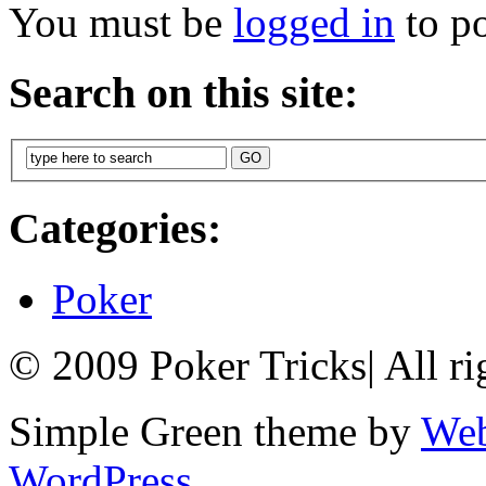
You must be
logged in
to p
Search on this site:
Categories:
Poker
© 2009 Poker Tricks
|
All ri
Simple Green theme by
Web
WordPress