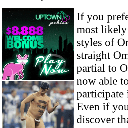
If you pre
most likely
styles of O
straight Om
partial to 
now able t
participate
Even if you
discover th