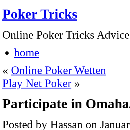
Poker Tricks
Online Poker Tricks Advice
home
«
Online Poker Wetten
Play Net Poker
»
Participate in Omaha
Posted by Hassan on Januar