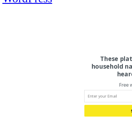
These pla
household na
hear
Free 