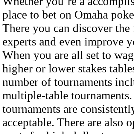
Whether you’re a accomplis
place to bet on Omaha poker
There you can discover the 
experts and even improve yo
When you are all set to wage
higher or lower stakes tabl
number of tournaments incl
multiple-table tournaments.
tournaments are consistentl
acceptable. There are also 