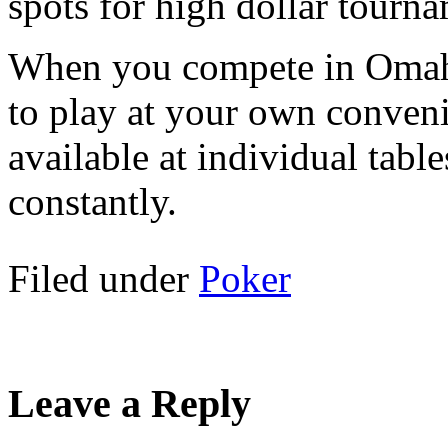
spots for high dollar tourna
When you compete in Omaha
to play at your own conveni
available at individual tab
constantly.
Filed under
Poker
Leave a Reply