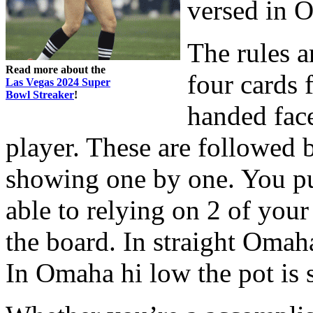
versed in 
The rules a
Read more about the
four cards 
Las Vegas 2024 Super
Bowl Streaker
!
handed fac
player. These are followed b
showing one by one. You pu
able to relying on 2 of your
the board. In straight Omaha
In Omaha hi low the pot is s