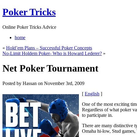
Poker Tricks
Online Poker Tricks Advice
home
«
Hold’em Plans – Successful Poker Concepts
No-Limit Holdem Poker- Who is Howard Lederer?
»
Net Poker Tournament
Posted by Hassan on November 3rd, 2009
[
English
]
One of the most exciting tim
Regardless of what poker var
to participate in.
There are many distinctive t
Omaha hi-low, Stud games, Tr