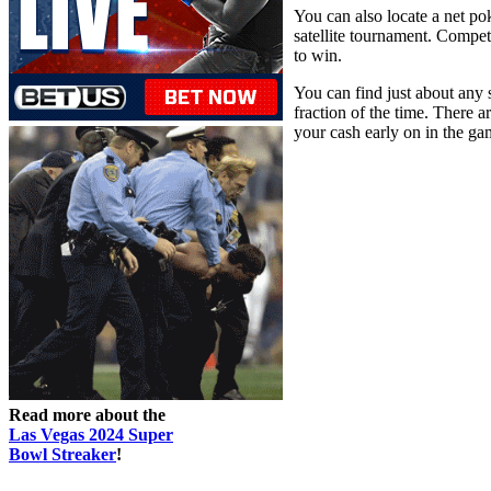
You can also locate a net pok
satellite tournament. Compet
to win.
You can find just about any 
fraction of the time. There a
your cash early on in the ga
Read more about the
Las Vegas 2024 Super
Bowl Streaker
!