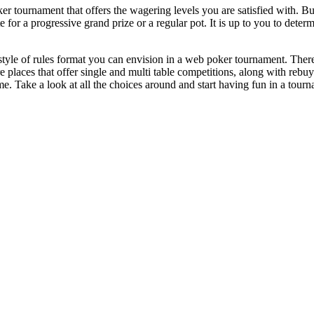
er tournament that offers the wagering levels you are satisfied with. Bu
e for a progressive grand prize or a regular pot. It is up to you to d
style of rules format you can envision in a web poker tournament. There 
re places that offer single and multi table competitions, along with reb
me. Take a look at all the choices around and start having fun in a tour