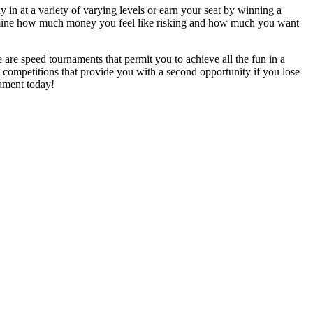
y in at a variety of varying levels or earn your seat by winning a
etermine how much money you feel like risking and how much you want
are speed tournaments that permit you to achieve all the fun in a
uy competitions that provide you with a second opportunity if you lose
nament today!