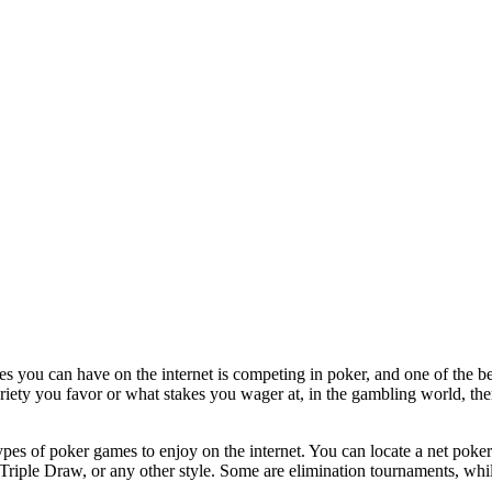
es you can have on the internet is competing in poker, and one of the be
iety you favor or what stakes you wager at, in the gambling world, ther
ypes of poker games to enjoy on the internet. You can locate a net pok
iple Draw, or any other style. Some are elimination tournaments, while