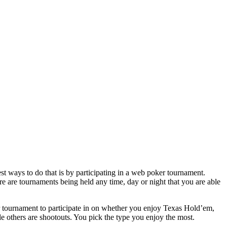
st ways to do that is by participating in a web poker tournament.
e are tournaments being held any time, day or night that you are able
er tournament to participate in on whether you enjoy Texas Hold’em,
 others are shootouts. You pick the type you enjoy the most.