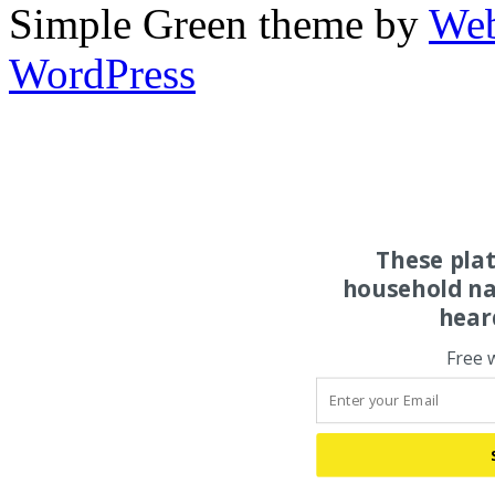
Simple Green theme by
Web
WordPress
These pla
household na
hear
Free 