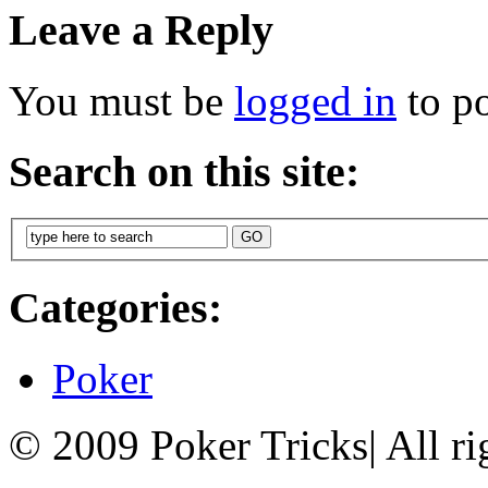
Leave a Reply
You must be
logged in
to p
Search on this site:
Categories:
Poker
© 2009 Poker Tricks
|
All ri