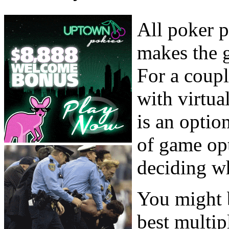
All poker 
makes the g
For a coupl
with virtua
is an optio
of game opt
deciding w
You might b
best multip