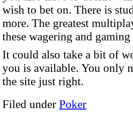
wish to bet on. There is s
more. The greatest multiplay
these wagering and gaming
It could also take a bit of 
you is available. You only 
the site just right.
Filed under
Poker