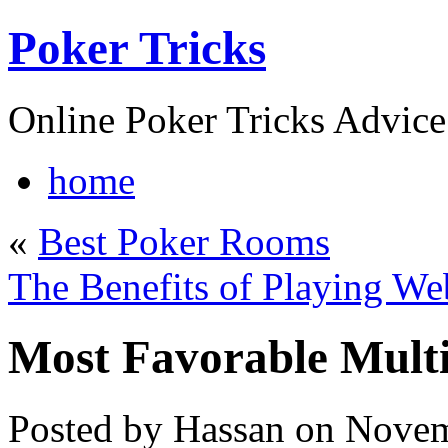
Poker Tricks
Online Poker Tricks Advice
home
«
Best Poker Rooms
The Benefits of Playing We
Most Favorable Mult
Posted by Hassan on Novem