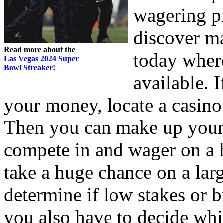
wagering pr
discover ma
Read more about the
today where
Las Vegas 2024 Super
Bowl Streaker
!
available. 
your money, locate a casin
Then you can make up your 
compete in and wager on a h
take a huge chance on a lar
determine if low stakes or b
you also have to decide wh