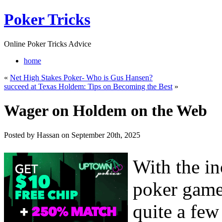
Poker Tricks
Online Poker Tricks Advice
home
«
Net High Stakes Poker- Who is Gus Hansen?
succeed at Texas Holdem: Tips on Becoming the Best
»
Wager on Holdem on the Web
Posted by Hassan on September 20th, 2025
With the i
poker game
quite a few