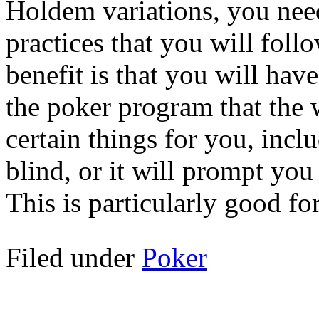
Holdem variations, you nee
practices that you will follo
benefit is that you will hav
the poker program that the w
certain things for you, incl
blind, or it will prompt yo
This is particularly good fo
Filed under
Poker