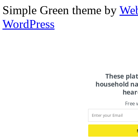
Simple Green theme by
Web
WordPress
These pla
household na
hear
Free 