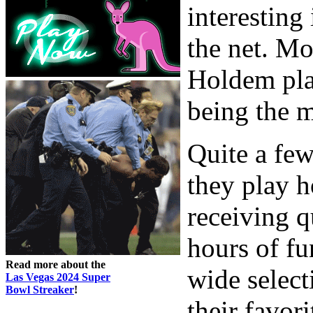
interesting
the net. Mo
Holdem pla
being the m
Quite a few
they play h
receiving q
hours of fu
Read more about the
wide select
Las Vegas 2024 Super
Bowl Streaker
!
their favor