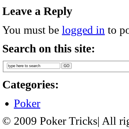
Leave a Reply
You must be
logged in
to p
Search on this site:
Categories:
Poker
© 2009 Poker Tricks
|
All ri