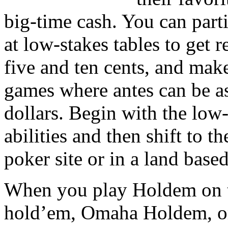
big-time cash. You can parti
at low-stakes tables to get 
five and ten cents, and mak
games where antes can be a
dollars. Begin with the low
abilities and then shift to th
poker site or in a land base
When you play Holdem on the
hold’em, Omaha Holdem, or