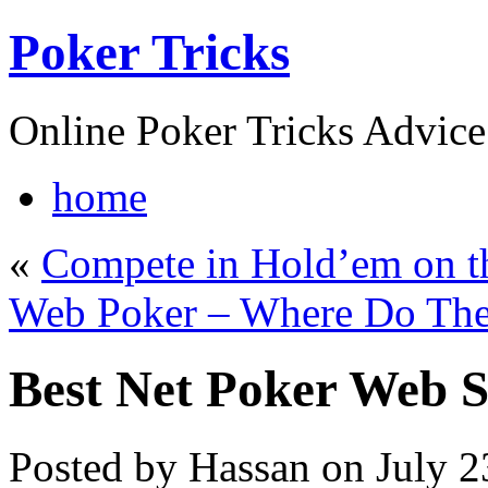
Poker Tricks
Online Poker Tricks Advice
home
«
Compete in Hold’em on t
Web Poker – Where Do The
Best Net Poker Web S
Posted by Hassan on July 2