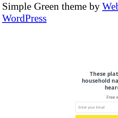
Simple Green theme by
Web
WordPress
These pla
household na
hear
Free 