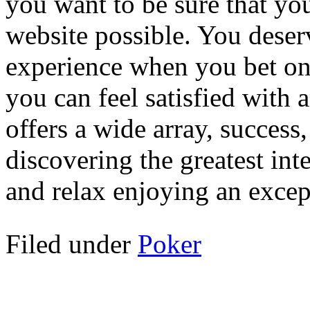
you want to be sure that you
website possible. You deser
experience when you bet on 
you can feel satisfied with 
offers a wide array, success,
discovering the greatest in
and relax enjoying an excep
Filed under
Poker