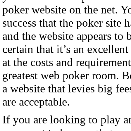
poker website on the net. Y
success that the poker site ha
and the website appears to b
certain that it’s an excelle
at the costs and requiremen
greatest web poker room. Be
a website that levies big fee
are acceptable.
If you are looking to play a