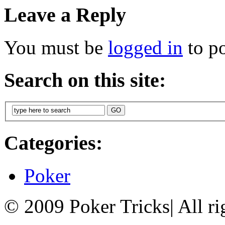
Leave a Reply
You must be
logged in
to p
Search on this site:
Categories:
Poker
© 2009 Poker Tricks
|
All ri