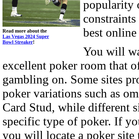
popularity 
constraints
best online
Read more about the
Las Vegas 2024 Super
Bowl Streaker
!
You will wa
excellent poker room that o
gambling on. Some sites pro
poker variations such as om
Card Stud, while different s
specific type of poker. If y
you will locate a poker site 