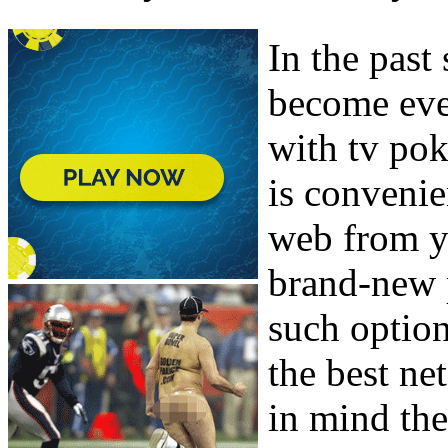
In the past
become eve
with tv pok
is convenie
web from y
brand-new 
such option
the best ne
in mind the