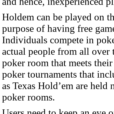
and hence, inexperienced pl
Holdem can be played on th
purpose of having free game
Individuals compete in pok
actual people from all over
poker room that meets their 
poker tournaments that incl
as Texas Hold’em are held 
poker rooms.
Users need to keep an eye o