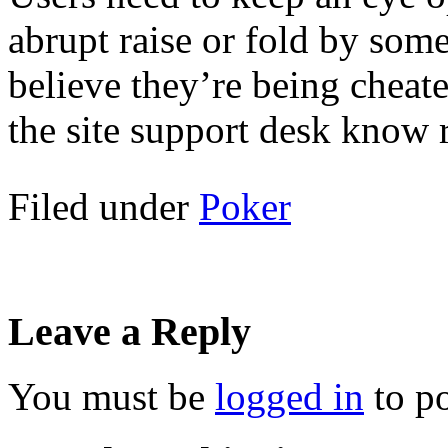
abrupt raise or fold by some
believe they’re being cheat
the site support desk know 
Filed under
Poker
Leave a Reply
You must be
logged in
to p