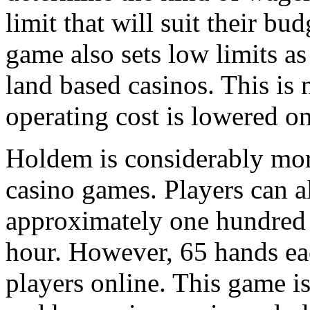
limit that will suit their bud
game also sets low limits as
land based casinos. This is m
operating cost is lowered on
Holdem is considerably more
casino games. Players can a
approximately one hundred 
hour. However, 65 hands eac
players online. This game 