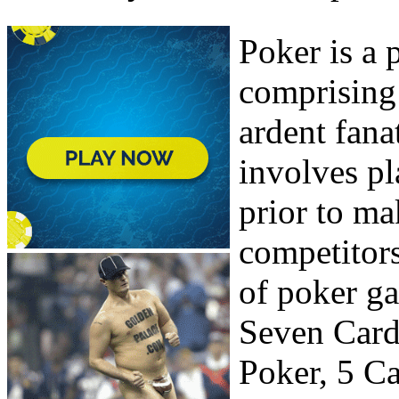
Poker is a 
comprising
ardent fana
involves pl
prior to ma
competitors
of poker g
Seven Card
Poker, 5 C