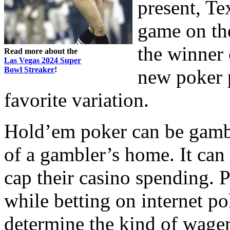
present, Te
game on the
the winner 
Read more about the
Las Vegas 2024 Super
Bowl Streaker
!
new poker p
favorite variation.
Hold’em poker can be gambl
of a gambler’s home. It can
cap their casino spending. P
while betting on internet po
determine the kind of wageri