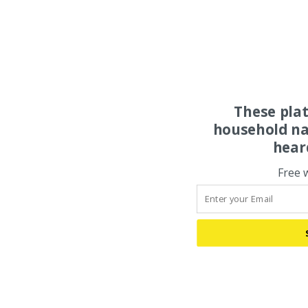
These pla
household na
hear
Free 