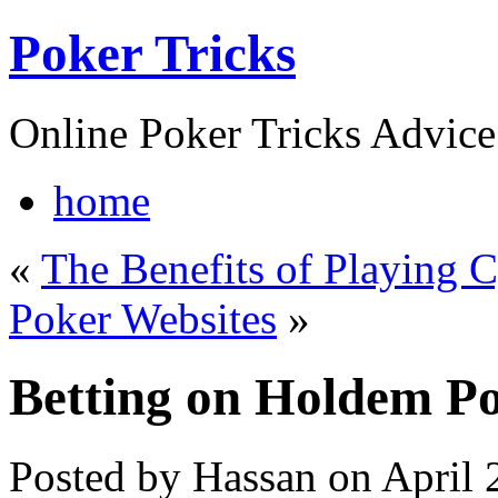
Poker Tricks
Online Poker Tricks Advice
home
«
The Benefits of Playing 
Poker Websites
»
Betting on Holdem P
Posted by Hassan on April 