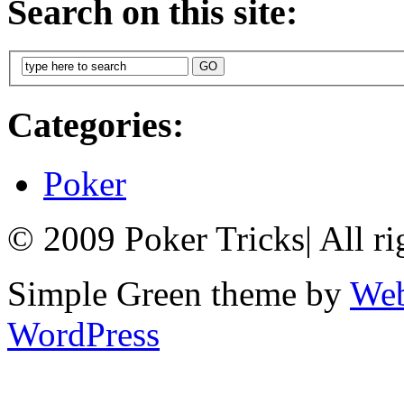
Search on this site:
Categories:
Poker
© 2009 Poker Tricks
|
All ri
Simple Green theme by
Web
WordPress