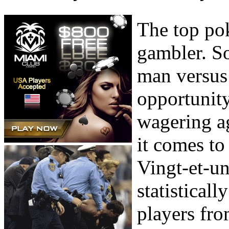
The top po
gambler. S
man versus
opportunity
wagering a
it comes to
Vingt-et-un
statisticall
players fr