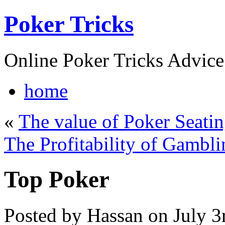
Poker Tricks
Online Poker Tricks Advice
home
«
The value of Poker Seati
The Profitability of Gambli
Top Poker
Posted by Hassan on July 3