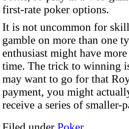
first-rate poker options.
It is not uncommon for skill
gamble on more than one ty
enthusiast might have more
time. The trick to winning i
may want to go for that Roy
payment, you might actual
receive a series of smaller-
Filed under
Poker