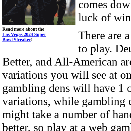
comes down 
luck of win
Read more about the
There are a
Las Vegas 2024 Super
Bowl Streaker
!
to play. De
Better, and All-American ar
variations you will see at o
gambling dens will have 1 o
variations, while gambling 
might take a number of han
better, so play at a web gam