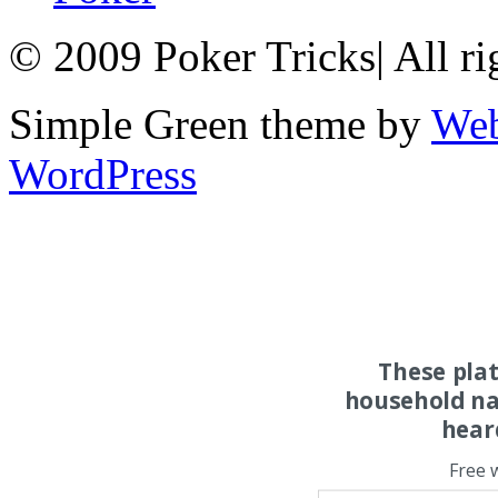
© 2009 Poker Tricks
|
All ri
Simple Green theme by
Web
WordPress
These pla
household na
hear
Free 