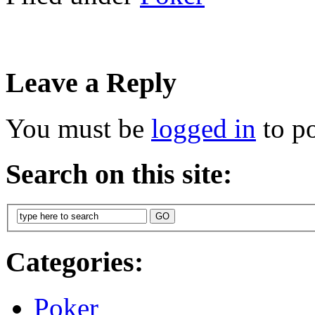
Leave a Reply
You must be
logged in
to p
Search on this site:
Categories:
Poker