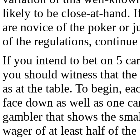
likely to be close-at-hand. 
are novice of the poker or 
of the regulations, continu
If you intend to bet on 5 ca
you should witness that the
as at the table. To begin, ea
face down as well as one car
gambler that shows the smal
wager of at least half of th