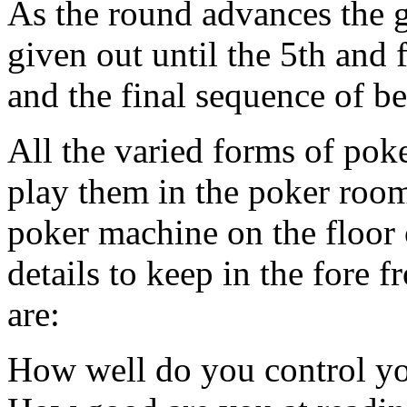
As the round advances the 
given out until the 5th and f
and the final sequence of b
All the varied forms of poke
play them in the poker room
poker machine on the floor o
details to keep in the fore 
are:
How well do you control yo