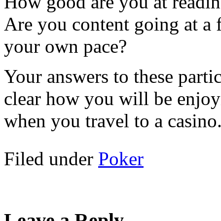
How good are you at readi
Are you content going at a 
your own pace?
Your answers to these partic
clear how you will be enjoy
when you travel to a casino
Filed under
Poker
Leave a Reply