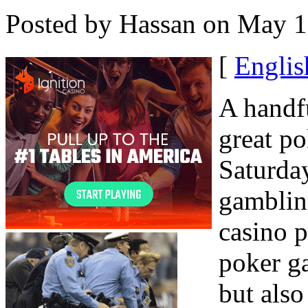
Posted by Hassan on May 1
[
Englis
A handfu
great po
Saturday
gamblin
casino p
poker ga
but also