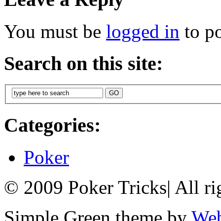
You must be
logged in
to p
Search on this site:
Categories:
Poker
© 2009 Poker Tricks
|
All ri
Simple Green theme by
Web