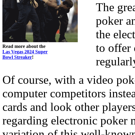
The grea
poker an
the elec
to offer
Read more about the
Las Vegas 2024 Super
Bowl Streaker
!
regularl
Of course, with a video pok
computer competitors instea
cards and look other players
regarding electronic poker 
variation of this well-known