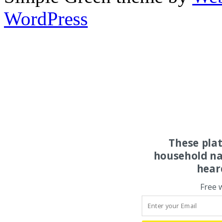
WordPress
These pla
household na
hear
Free 