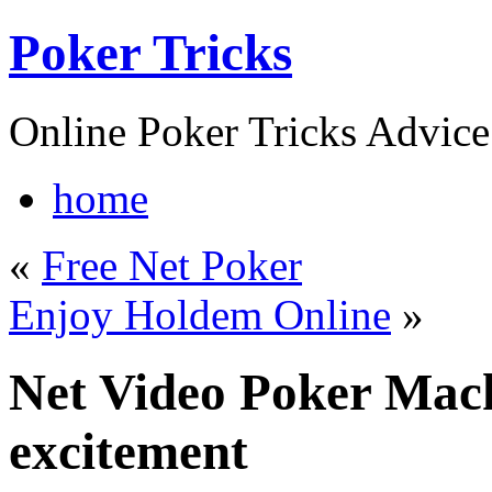
Poker Tricks
Online Poker Tricks Advice
home
«
Free Net Poker
Enjoy Holdem Online
»
Net Video Poker Machi
excitement