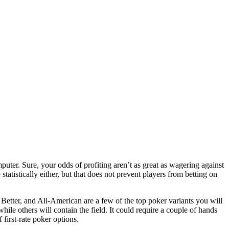
puter. Sure, your odds of profiting aren’t as great as wagering against
tatistically either, but that does not prevent players from betting on
Better, and All-American are a few of the top poker variants you will
hile others will contain the field. It could require a couple of hands
 first-rate poker options.