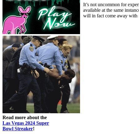
It’s not uncommon for experi
available at the same instan
will in fact come away with 
Read more about the
Las Vegas 2024 Super
Bowl Streaker
!