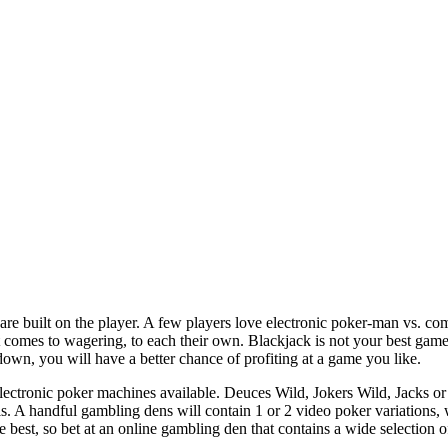
are built on the player. A few players love electronic poker-man vs. com
 comes to wagering, to each their own. Blackjack is not your best game s
own, you will have a better chance of profiting at a game you like.
ectronic poker machines available. Deuces Wild, Jokers Wild, Jacks or 
s. A handful gambling dens will contain 1 or 2 video poker variations, w
best, so bet at an online gambling den that contains a wide selection of