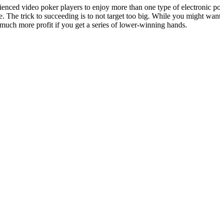
enced video poker players to enjoy more than one type of electronic po
ce. The trick to succeeding is to not target too big. While you might wa
much more profit if you get a series of lower-winning hands.