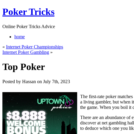
Poker Tricks
Online Poker Tricks Advice
home
«
Internet Poker Championships
Internet Poker Gambling
»
Top Poker
Posted by Hassan on July 7th, 2023
The first-rate poker matches 
a living gambler, but when it
the game. When you boil it d
There are an abundance of el
discover at net gambling hall
to deduce which one you like 