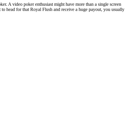
ker. A video poker enthusiast might have more than a single screen
nt to head for that Royal Flush and receive a huge payout, you usually