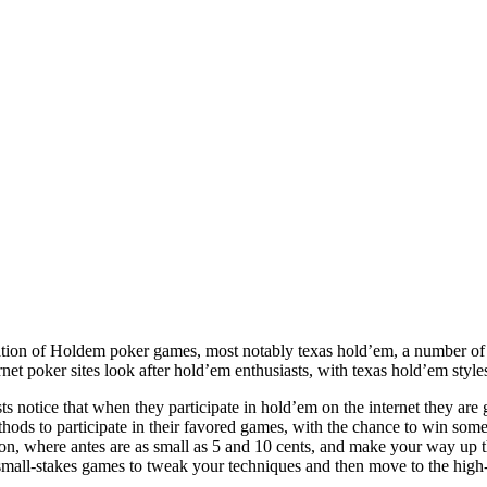
tion of Holdem poker games, most notably texas hold’em, a number of p
ernet poker sites look after hold’em enthusiasts, with texas hold’em styl
s notice that when they participate in hold’em on the internet they are
thods to participate in their favored games, with the chance to win som
ion, where antes are as small as 5 and 10 cents, and make your way up th
small-stakes games to tweak your techniques and then move to the high-st