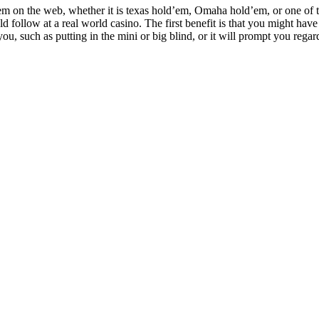
 on the web, whether it is texas hold’em, Omaha hold’em, or one of 
 follow at a real world casino. The first benefit is that you might have
you, such as putting in the mini or big blind, or it will prompt you rega