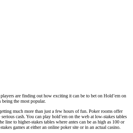
layers are finding out how exciting it can be to bet on Hold’em on
es being the most popular.
 getting much more than just a few hours of fun. Poker rooms offer
e serious cash. You can play hold’em on the web at low-stakes tables
e line to higher-stakes tables where antes can be as high as 100 or
akes games at either an online poker site or in an actual casino.