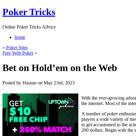
Poker Tricks
Online Poker Tricks Advice
home
«
Poker Sites
Free Web Poker
»
Bet on Hold’em on the Web
Posted by Hassan on May 23rd, 2023
With the ever-growing adora
the internet. Most of the int
A number of poker enthusiast
players a wide variety of me
to get accustomed to the act
200 dollars. Begin with the 