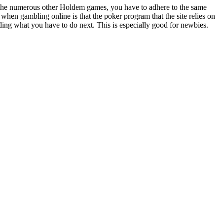
the numerous other Holdem games, you have to adhere to the same
 when gambling online is that the poker program that the site relies on
rding what you have to do next. This is especially good for newbies.