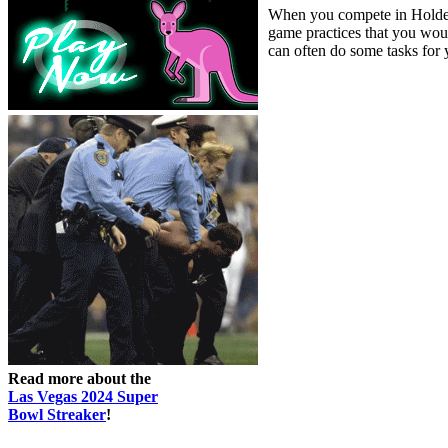
When you compete in Holdem
game practices that you would
can often do some tasks for 
Read more about the
Las Vegas 2024 Super
Bowl Streaker
!