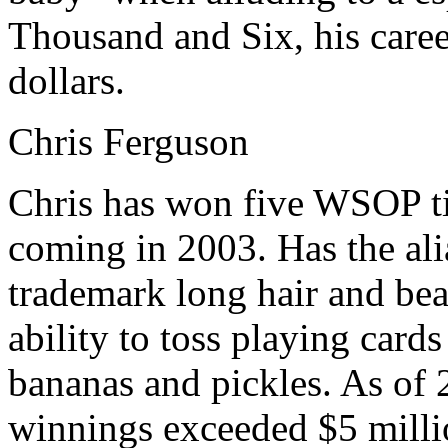
Thousand and Six, his caree
dollars.
Chris Ferguson
Chris has won five WSOP tit
coming in 2003. Has the ali
trademark long hair and bear
ability to toss playing card
bananas and pickles. As of 
winnings exceeded $5 milli