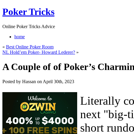
Poker Tricks
Online Poker Tricks Advice
home
«
Best Online Poker Room
NL Hold’em Poker- Howard Lederer?
»
A Couple of of Poker’s Charmi
Posted by Hassan on April 30th, 2023
Literally co
next "big-t
short rund