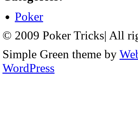
Poker
© 2009 Poker Tricks
|
All ri
Simple Green theme by
Web
WordPress