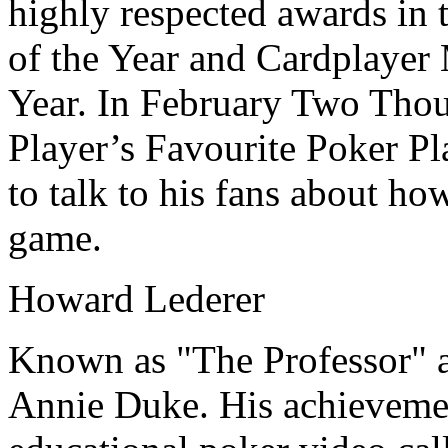
highly respected awards in 
of the Year and Cardplayer
Year. In February Two Tho
Player’s Favourite Poker Pla
to talk to his fans about h
game.
Howard Lederer
Known as "The Professor" a
Annie Duke. His achieveme