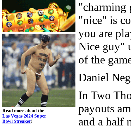
"charming 
"nice" is c
you are pla
Nice guy" 
of the gam
Daniel Neg
In Two Tho
payouts amo
Read more about the
Las Vegas 2024 Super
and a half 
Bowl Streaker
!