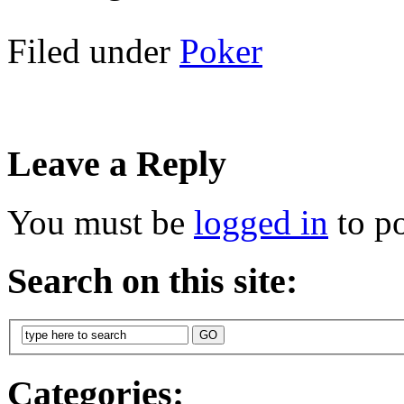
Filed under
Poker
Leave a Reply
You must be
logged in
to p
Search on this site:
Categories: