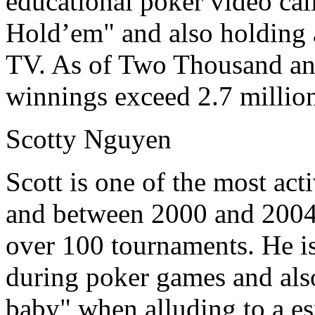
educational poker video cal
Hold’em" and also holding 
TV. As of Two Thousand and 
winnings exceed 2.7 million
Scotty Nguyen
Scott is one of the most act
and between 2000 and 2004 
over 100 tournaments. He i
during poker games and also
baby" when alluding to a es