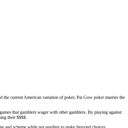
d the current American variation of poker, Pai Gow poker marries the
er games that gamblers wager with other gamblers. By playing against
ing their $$$$.
time and scheme while not needing to make frenzied choices.