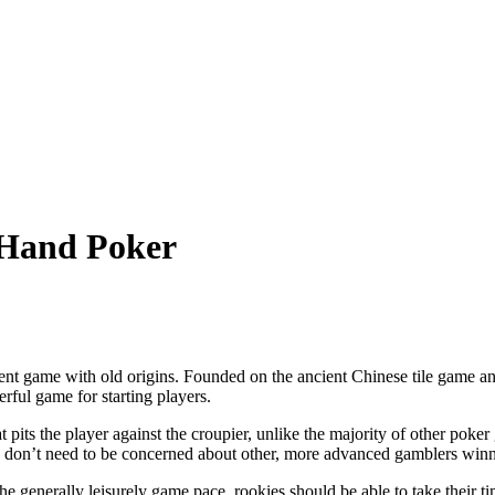
-Hand Poker
ent game with old origins. Founded on the ancient Chinese tile game an
rful game for starting players.
 pits the player against the croupier, unlike the majority of other pok
rs don’t need to be concerned about other, more advanced gamblers winn
 generally leisurely game pace, rookies should be able to take their 