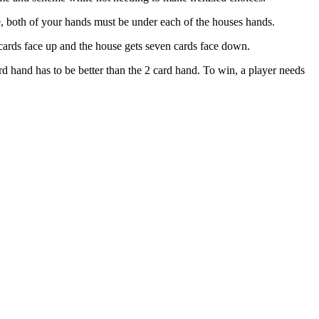
lose, both of your hands must be under each of the houses hands.
 cards face up and the house gets seven cards face down.
d hand has to be better than the 2 card hand. To win, a player needs