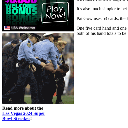
It’s also much simpler to bet
Pai Gow uses 53 cards; the f
One five card hand and one t
both of his hand totals to be
Read more about the
Las Vegas 2024 Super
Bowl Streaker
!