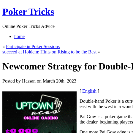
Poker Tricks
Online Poker Tricks Advice
home
«
Participate in Poker Sessions
succeed at Holdem: Hints on Rising to be the Best
»
Newcomer Strategy for Double
Posted by Hassan on March 20th, 2023
[
English
]
Double-hand Poker is a curr
east with the west in a wonde
Pai Gow is a poker game that
the dealer, beginning playe
One more Pai Gow edge is the