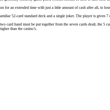
 on for an extended time with just a little amount of cash after all, to 
amiliar 52-card standard deck and a single joker. The player is given 7
wo card hand must be put together from the seven cards dealt, the 5 car
 higher than the casino’s.