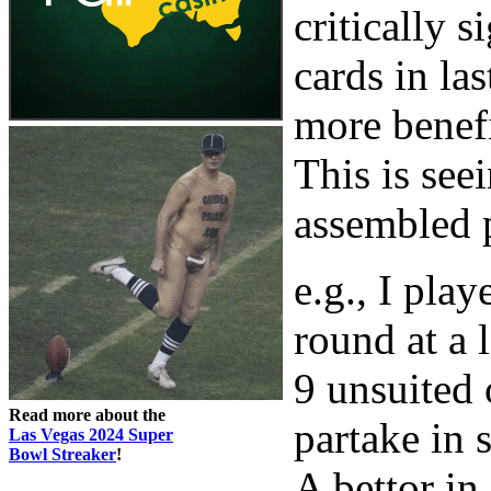
critically 
cards in la
more benefi
This is see
assembled p
e.g., I pla
round at a 
9 unsuited 
Read more about the
partake in 
Las Vegas 2024 Super
Bowl Streaker
!
A bettor in 