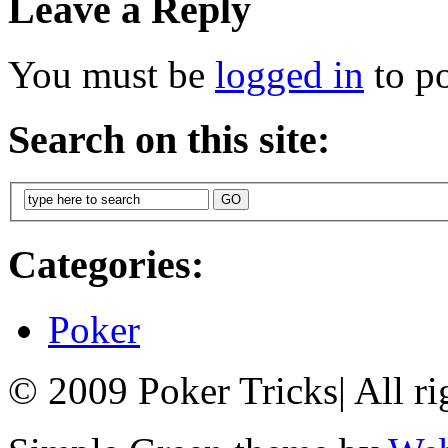
Leave a Reply
You must be
logged in
to p
Search on this site:
Categories:
Poker
© 2009 Poker Tricks
|
All ri