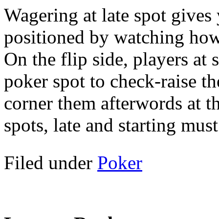
Wagering at late spot gives
positioned by watching how
On the flip side, players at 
poker spot to check-raise th
corner them afterwords at t
spots, late and starting mus
Filed under
Poker