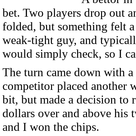
bet. Two players drop out a
folded, but something felt a l
weak-tight guy, and typicall
would simply check, so I ca
The turn came down with a 
competitor placed another wa
bit, but made a decision to 
dollars over and above his 
and I won the chips.