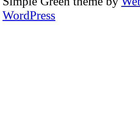
Simple Green theme by
Web
WordPress