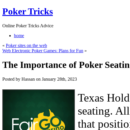
Poker Tricks
Online Poker Tricks Advice
home
«
Poker sites on the web
Web Electronic Poker Games: Plans for Fun
»
The Importance of Poker Seati
Posted by Hassan on January 28th, 2023
Texas Hold
seating. Al
that positi