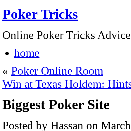
Poker Tricks
Online Poker Tricks Advice
home
«
Poker Online Room
Win at Texas Holdem: Hints
Biggest Poker Site
Posted by Hassan on March