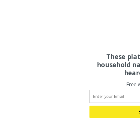
These pla
household na
hear
Free 