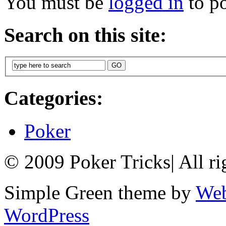
You must be
logged in
to p
Search on this site:
Categories:
Poker
© 2009 Poker Tricks
|
All ri
Simple Green theme by
Web
WordPress