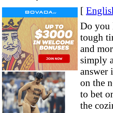
[
Englis
Do you l
tough t
and mort
simply a
answer i
on the n
to bet 
the cozi