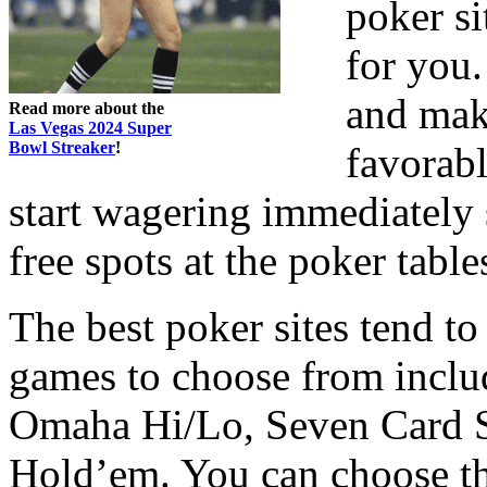
poker si
for you.
and mak
Read more about the
Las Vegas 2024 Super
Bowl Streaker
!
favorabl
start wagering immediately s
free spots at the poker table
The best poker sites tend to
games to choose from inclu
Omaha Hi/Lo, Seven Card St
Hold’em. You can choose th