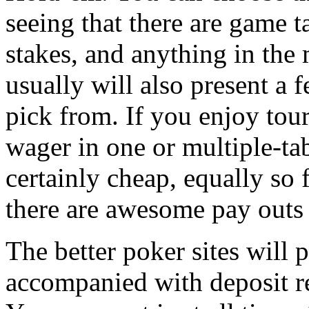
seeing that there are game ta
stakes, and anything in the 
usually will also present a 
pick from. If you enjoy to
wager in one or multiple-ta
certainly cheap, equally so 
there are awesome pay outs 
The better poker sites will 
accompanied with deposit re