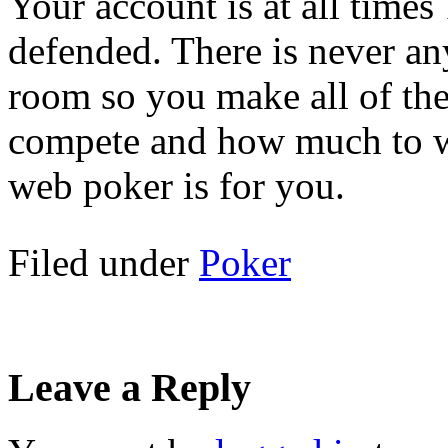
Your account is at all time
defended. There is never an
room so you make all of the
compete and how much to wa
web poker is for you.
Filed under
Poker
Leave a Reply