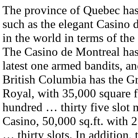
The province of Quebec has
such as the elegant Casino d
in the world in terms of t
The Casino de Montreal has
latest one armed bandits, a
British Columbia has the G
Royal, with 35,000 square fe
hundred … thirty five slot 
Casino, 50,000 sq.ft. with 
… thirty slots. In addition,