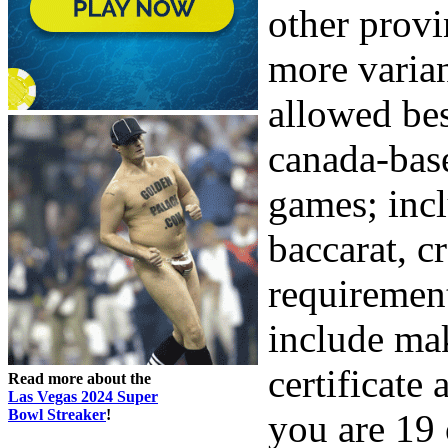
other provi
more varia
allowed bes
canada-bas
games; incl
baccarat, c
requirement
include mak
certificate 
Read more about the
Las Vegas 2024 Super
Bowl Streaker
!
you are 19 