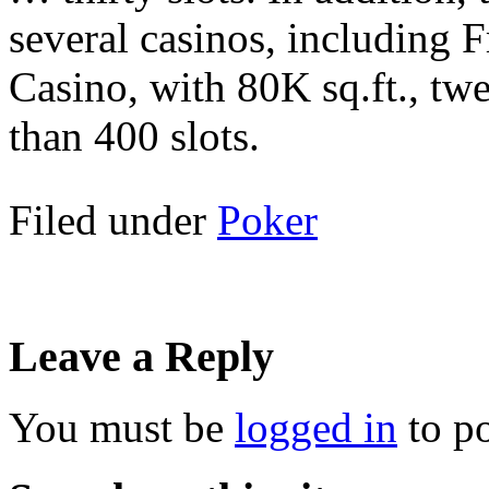
several casinos, including F
Casino, with 80K sq.ft., tw
than 400 slots.
Filed under
Poker
Leave a Reply
You must be
logged in
to p