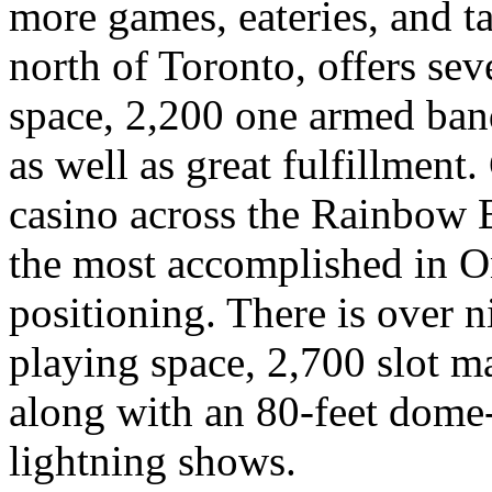
more games, eateries, and t
north of Toronto, offers se
space, 2,200 one armed band
as well as great fulfillment.
casino across the Rainbow B
the most accomplished in On
positioning. There is over n
playing space, 2,700 slot m
along with an 80-feet dome-
lightning shows.