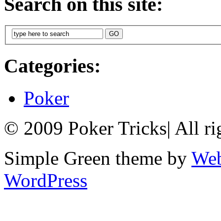
Search on this site:
Categories:
Poker
© 2009 Poker Tricks
|
All ri
Simple Green theme by
Web
WordPress