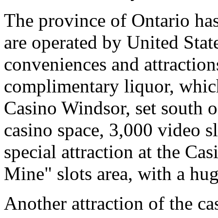
The province of Ontario has 
are operated by United State
conveniences and attractions
complimentary liquor, which
Casino Windsor, set south o
casino space, 3,000 video slo
special attraction at the Ca
Mine" slots area, with a hug
Another attraction of the ca