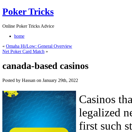
Poker Tricks
Online Poker Tricks Advice
home
«
Omaha Hi/Low: General Overview
Net Poker Card Match
»
canada-based casinos
Posted by Hassan on January 29th, 2022
Casinos tha
legalized n
first such 