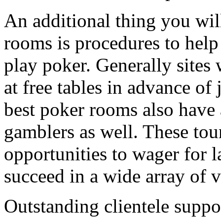
An additional thing you will
rooms is procedures to help 
play poker. Generally sites 
at free tables in advance of 
best poker rooms also have a
gamblers as well. These to
opportunities to wager for 
succeed in a wide array of 
Outstanding clientele suppor