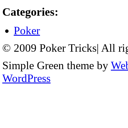
Categories:
Poker
© 2009 Poker Tricks
|
All ri
Simple Green theme by
Web
WordPress