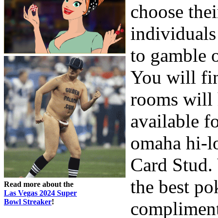
choose thei
individuals
to gamble o
You will fi
rooms will
available f
omaha hi-l
Card Stud. 
the best po
Read more about the
Las Vegas 2024 Super
Bowl Streaker
!
compliment