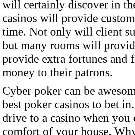
will certainly discover in t
casinos will provide custome
time. Not only will client 
but many rooms will provide
provide extra fortunes and 
money to their patrons.
Cyber poker can be awesome 
best poker casinos to bet in
drive to a casino when you 
comfort of your house. Why