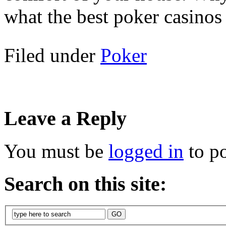
what the best poker casinos
Filed under
Poker
Leave a Reply
You must be
logged in
to p
Search on this site: