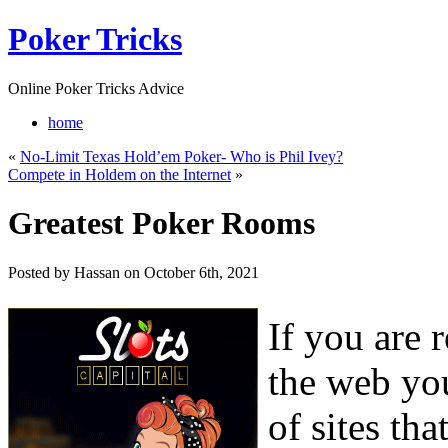
Poker Tricks
Online Poker Tricks Advice
home
«
No-Limit Texas Hold’em Poker- Who is Phil Ivey?
Compete in Holdem on the Internet
»
Greatest Poker Rooms
Posted by Hassan on October 6th, 2021
If you are 
the web you
of sites tha