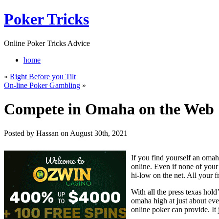
Poker Tricks
Online Poker Tricks Advice
home
«
Right Before you Tilt
On-line Poker Gambling
»
Compete in Omaha on the Web
Posted by Hassan on August 30th, 2021
If you find yourself an omah
online. Even if none of you
hi-low on the net. All your 
With all the press texas hold
omaha high at just about eve
online poker can provide. It 