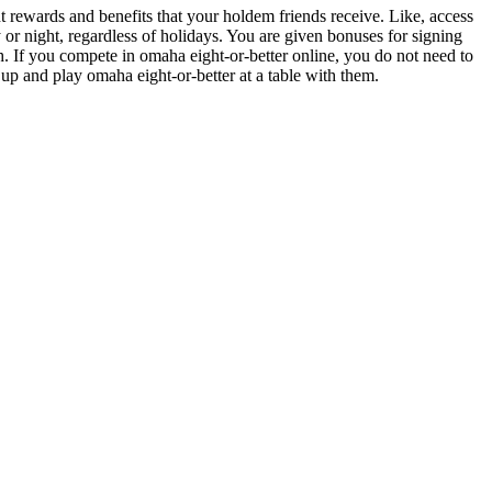
nt rewards and benefits that your holdem friends receive. Like, access
 or night, regardless of holidays. You are given bonuses for signing
. If you compete in omaha eight-or-better online, you do not need to
 up and play omaha eight-or-better at a table with them.