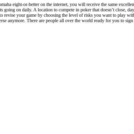
omaha eight-or-better on the internet, you will receive the same excelle
ts going on daily. A location to compete in poker that doesn’t close, day
o revise your game by choosing the level of risks you want to play with
verse anymore. There are people all over the world ready for you to sign