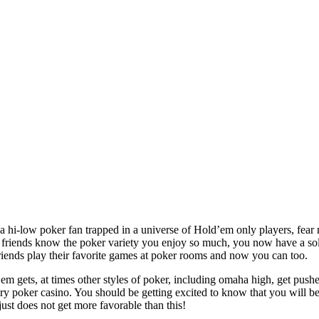
a hi-low poker fan trapped in a universe of Hold’em only players, fear 
r friends know the poker variety you enjoy so much, you now have a so
friends play their favorite games at poker rooms and now you can too.
’em gets, at times other styles of poker, including omaha high, get push
ry poker casino. You should be getting excited to know that you will be
just does not get more favorable than this!