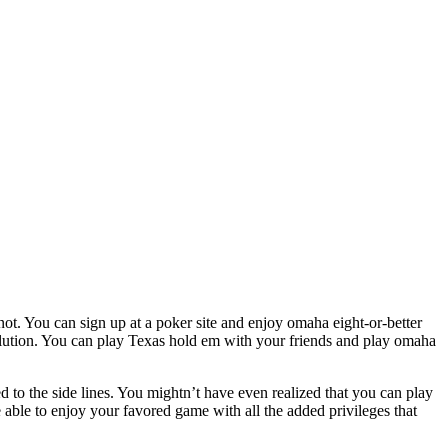
not. You can sign up at a poker site and enjoy omaha eight-or-better
lution. You can play Texas hold em with your friends and play omaha
ed to the side lines. You mightn’t have even realized that you can play
 able to enjoy your favored game with all the added privileges that