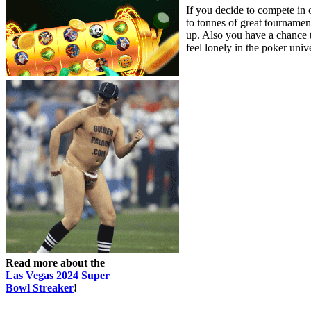
If you decide to compete in 
to tonnes of great tournamen
up. Also you have a chance t
feel lonely in the poker uni
Read more about the
Las Vegas 2024 Super
Bowl Streaker
!