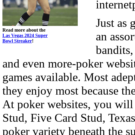
interne
Just as 
Read more about the
an asso
Las Vegas 2024 Super
Bowl Streaker
!
bandits,
and even more-poker website
games available. Most adep
they enjoy most because the
At poker websites, you will
Stud, Five Card Stud, Texas
poker variety beneath the s