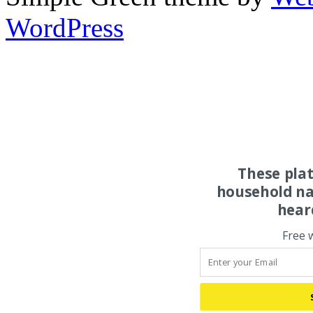
WordPress
These pla
household na
hear
Free 