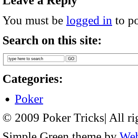
Leave a Reply
You must be
logged in
to p
Search on this site:
Categories:
Poker
© 2009 Poker Tricks
|
All ri
Simple Green theme by
Web