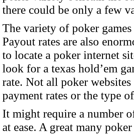
there could be only a few va
The variety of poker games 
Payout rates are also enorm
to locate a poker internet s
look for a texas hold’em ga
rate. Not all poker websites 
payment rates or the type of
It might require a number o
at ease. A great many poker