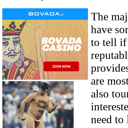
The majo
have so
to tell 
reputabl
provide
are most
also to
interest
need to 