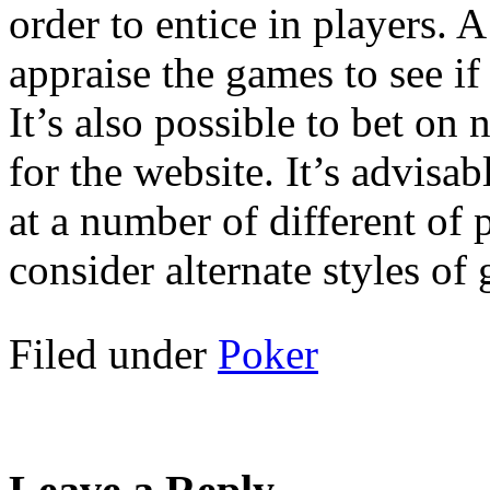
order to entice in players. A
appraise the games to see if
It’s also possible to bet on 
for the website. It’s advis
at a number of different of
consider alternate styles of
Filed under
Poker