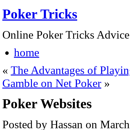
Poker Tricks
Online Poker Tricks Advice
home
«
The Advantages of Playi
Gamble on Net Poker
»
Poker Websites
Posted by Hassan on March