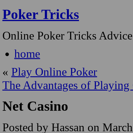
Poker Tricks
Online Poker Tricks Advice
home
«
Play Online Poker
The Advantages of Playing
Net Casino
Posted by Hassan on March