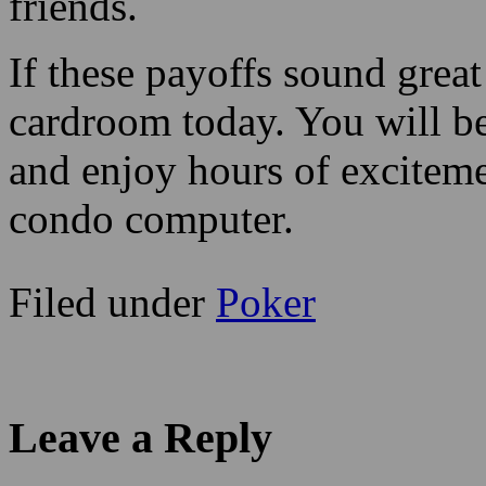
friends.
If these payoffs sound grea
cardroom today. You will be
and enjoy hours of excitem
condo computer.
Filed under
Poker
Leave a Reply