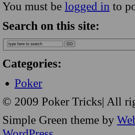
You must be
logged in
to p
Search on this site:
Categories:
Poker
© 2009 Poker Tricks
|
All ri
Simple Green theme by
Web
WordPress