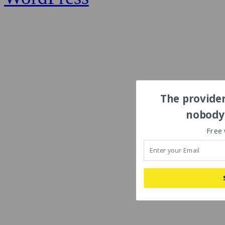
The provider
nobody'
Free 