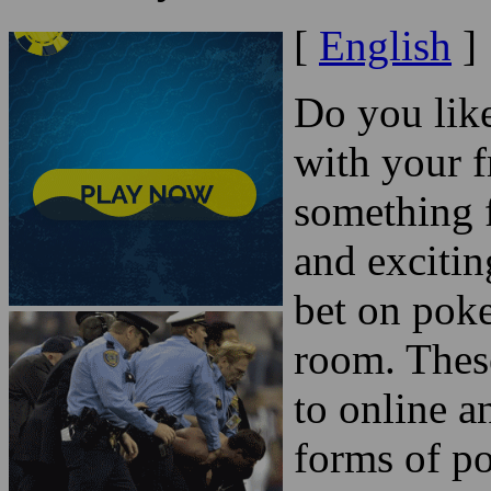
[
English
]
Do you like
with your fr
something f
and exciti
bet on poke
room. These
to online a
forms of p