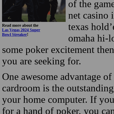
of the game
net casino 
texas hold
Read more about the
Las Vegas 2024 Super
Bowl Streaker
!
omaha hi-lo
some poker excitement then
you are seeking for.
One awesome advantage of c
cardroom is the outstanding
your home computer. If you 
for a hand of poker, you ca