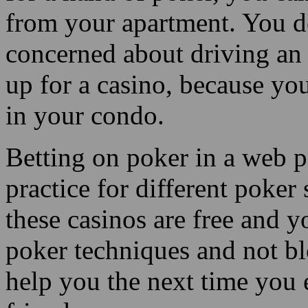
from your apartment. You de
concerned about driving an
up for a casino, because you
in your condo.
Betting on poker in a web p
practice for different poker
these casinos are free and 
poker techniques and not b
help you the next time you 