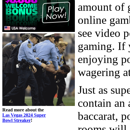
amount of 
online gamb
see video 
gaming. If 
enjoying po
wagering a
Just as sup
contain an 
Read more about the
baccarat, p
Las Vegas 2024 Super
Bowl Streaker
!
rooms will 