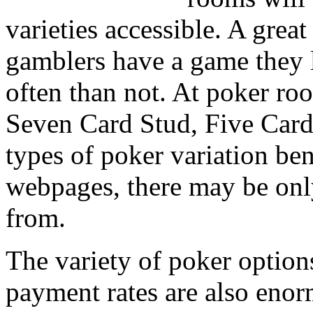
varieties accessible. A gre
gamblers have a game they 
often than not. At poker roo
Seven Card Stud, Five Card 
types of poker variation be
webpages, there may be only
from.
The variety of poker option
payment rates are also enorm