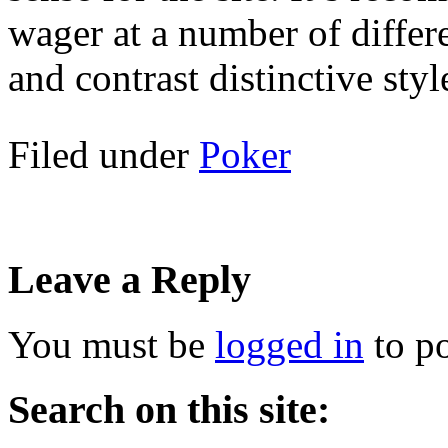
wager at a number of diffe
and contrast distinctive styl
Filed under
Poker
Leave a Reply
You must be
logged in
to p
Search on this site: