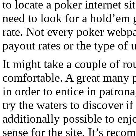
to locate a poker internet s
need to look for a hold’em
rate. Not every poker webpag
payout rates or the type of u
It might take a couple of r
comfortable. A great many 
in order to entice in patrona
try the waters to discover if 
additionally possible to enj
sense for the site. It’s re