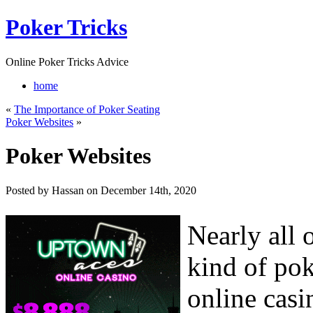
Poker Tricks
Online Poker Tricks Advice
home
«
The Importance of Poker Seating
Poker Websites
»
Poker Websites
Posted by Hassan on December 14th, 2020
Nearly all 
kind of pok
online casi