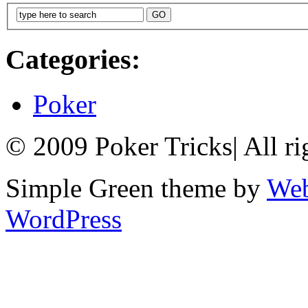
Categories:
Poker
© 2009 Poker Tricks
|
All ri
Simple Green theme by
Web
WordPress