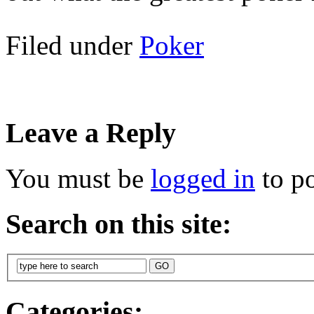
Filed under
Poker
Leave a Reply
You must be
logged in
to p
Search on this site:
Categories: