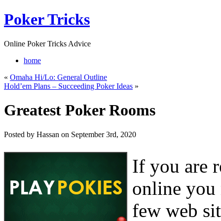
Poker Tricks
Online Poker Tricks Advice
home
«
Omaha Hi/Lo: General Outline
Hold’em Plans – Succeeding Poker Ideas
»
Greatest Poker Rooms
Posted by Hassan on September 3rd, 2020
If you are 
online you 
few web sit