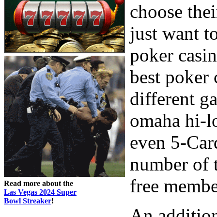
choose thei
just want t
poker casin
best poker
different g
omaha hi-l
even 5-Card
number of t
free membe
Read more about the
Las Vegas 2024 Super
Bowl Streaker
!
An addition