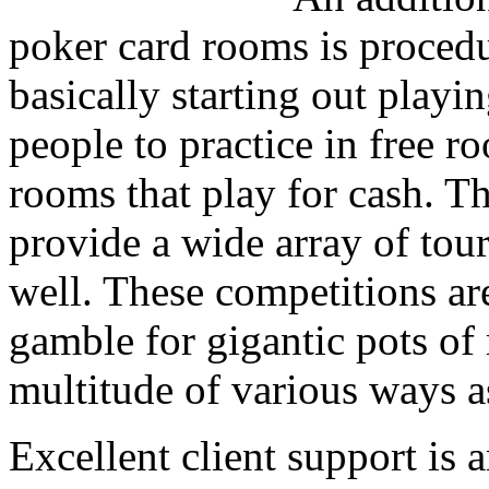
poker card rooms is procedur
basically starting out playi
people to practice in free r
rooms that play for cash. T
provide a wide array of tou
well. These competitions are
gamble for gigantic pots o
multitude of various ways a
Excellent client support is a