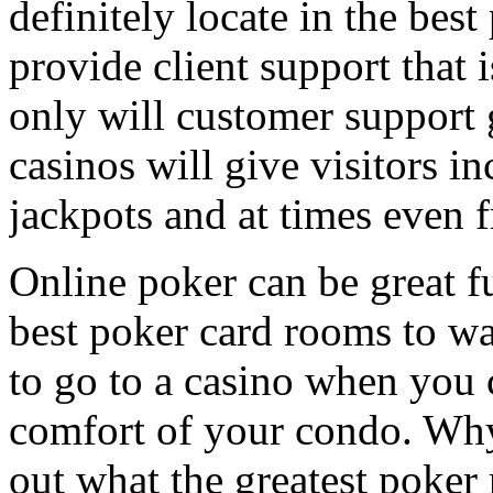
definitely locate in the best
provide client support that 
only will customer support 
casinos will give visitors in
jackpots and at times even f
Online poker can be great fu
best poker card rooms to wa
to go to a casino when you
comfort of your condo. Why
out what the greatest poker