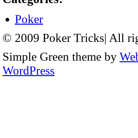
Poker
© 2009 Poker Tricks
|
All ri
Simple Green theme by
Web
WordPress