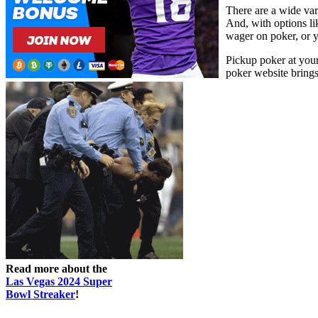
There are a wide var
And, with options lik
wager on poker, or y
Pickup poker at your
poker website brings
Read more about the
Las Vegas 2024 Super
Bowl Streaker
!