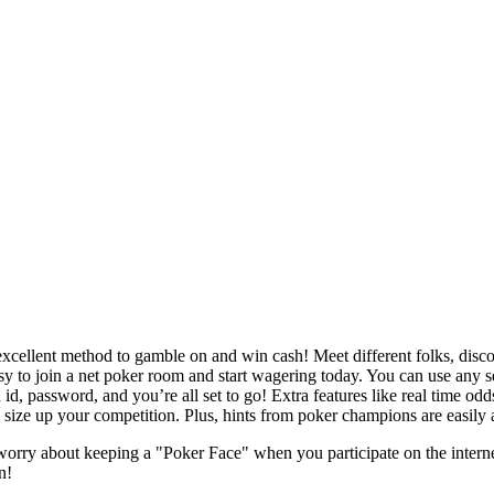
xcellent method to gamble on and win cash! Meet different folks, disco
asy to join a net poker room and start wagering today. You can use any s
n id, password, and you’re all set to go! Extra features like real time 
 size up your competition. Plus, hints from poker champions are easily 
worry about keeping a "Poker Face" when you participate on the interne
n!