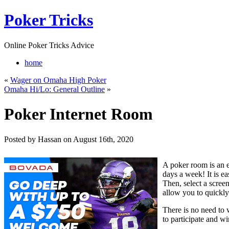
Poker Tricks
Online Poker Tricks Advice
home
«
Wager on Omaha High Poker
Omaha Hi/Lo: General Outline
»
Poker Internet Room
Posted by Hassan on August 16th, 2020
A poker room is an e
days a week! It is e
Then, select a scree
allow you to quickly
There is no need to 
to participate and wi