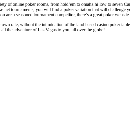
iety of online poker rooms, from hold’em to omaha hi-low to seven Card 
e net tournaments, you will find a poker variation that will challenge yo
ou are a seasoned tournament competitor, there’s a great poker website
 own rate, without the intimidation of the land based casino poker tab
 all the adventure of Las Vegas to you, all over the globe!