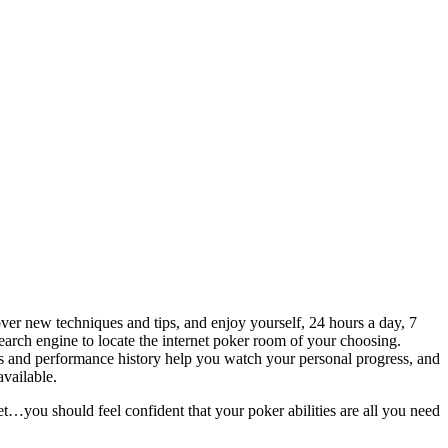
ver new techniques and tips, and enjoy yourself, 24 hours a day, 7
earch engine to locate the internet poker room of your choosing.
odds and performance history help you watch your personal progress, and
available.
t…you should feel confident that your poker abilities are all you need