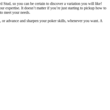
Stud, so you can be certain to discover a variation you will like!
ur expertise. It doesn’t matter if you’re just starting to pickup how to
 to meet your needs.
le, or advance and sharpen your poker skills, whenever you want. A