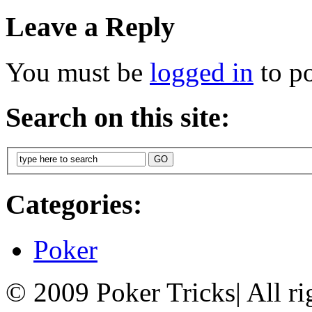
Leave a Reply
You must be
logged in
to p
Search on this site:
Categories:
Poker
© 2009 Poker Tricks
|
All ri