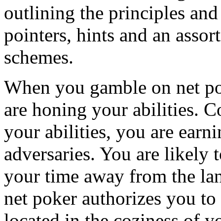
outlining the principles an
pointers, hints and an ass
schemes.
When you gamble on net pok
are honing your abilities. 
your abilities, you are ear
adversaries. You are likely
your time away from the la
net poker authorizes you to
located in the coziness of 