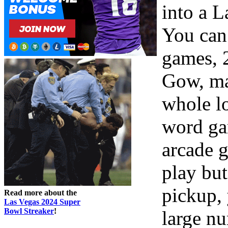
into a L
You can 
games, 2
Gow, ma
whole l
word ga
arcade 
play but
pickup, 
Read more about the
Las Vegas 2024 Super
Bowl Streaker
!
large nu