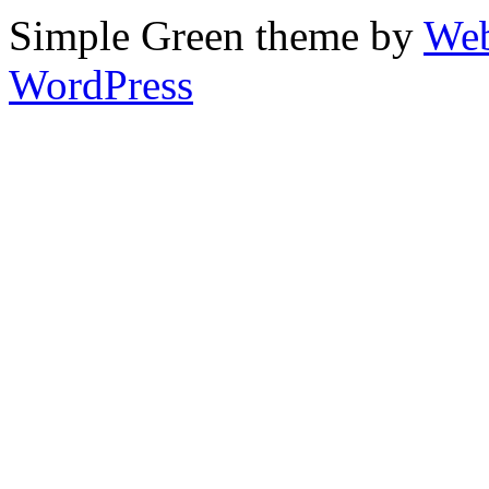
Simple Green theme by
Web
WordPress