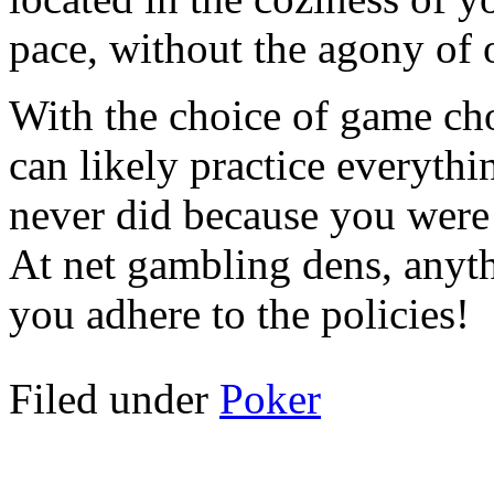
pace, without the agony of 
With the choice of game cho
can likely practice everyth
never did because you were 
At net gambling dens, anythi
you adhere to the policies!
Filed under
Poker