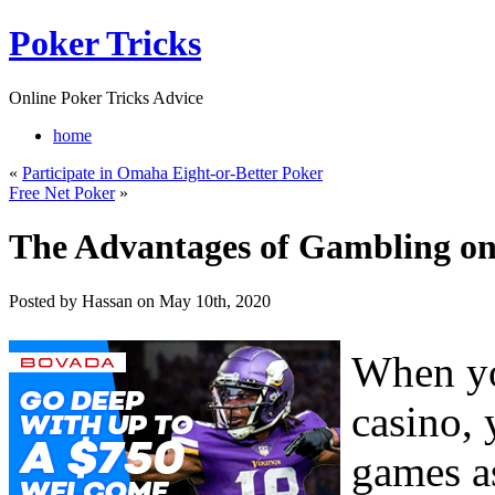
Poker Tricks
Online Poker Tricks Advice
home
«
Participate in Omaha Eight-or-Better Poker
Free Net Poker
»
The Advantages of Gambling on
Posted by Hassan on May 10th, 2020
When yo
casino,
games a