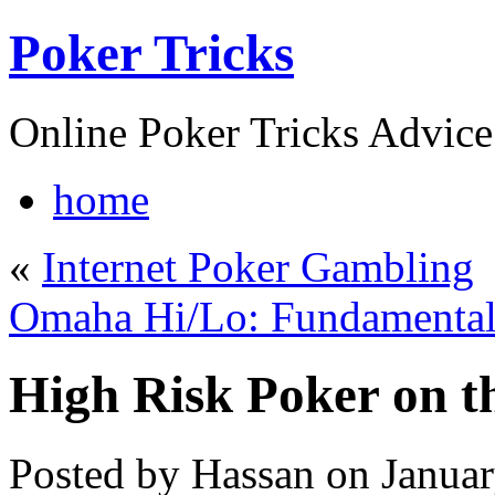
Poker Tricks
Online Poker Tricks Advice
home
«
Internet Poker Gambling
Omaha Hi/Lo: Fundamenta
High Risk Poker on 
Posted by Hassan on Januar