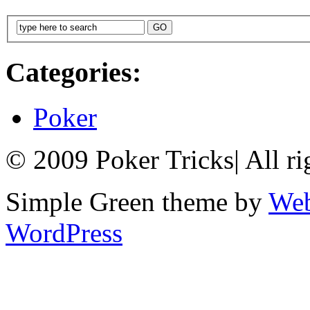
Categories:
Poker
© 2009 Poker Tricks
|
All ri
Simple Green theme by
Web
WordPress