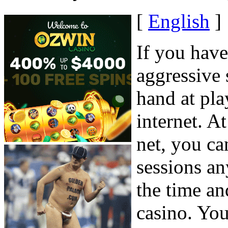
[
English
]
If you hav
aggressive 
hand at pla
internet. A
net, you ca
sessions a
the time an
casino. You