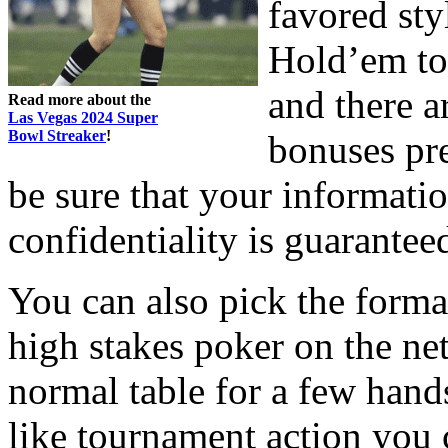
favored sty
Hold’em to 
and there a
Read more about the
Las Vegas 2024 Super
Bowl Streaker
!
bonuses pr
be sure that your informati
confidentiality is guarantee
You can also pick the forma
high stakes poker on the net.
normal table for a few hand
like tournament action you 