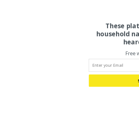
These pla
household na
hear
Free 