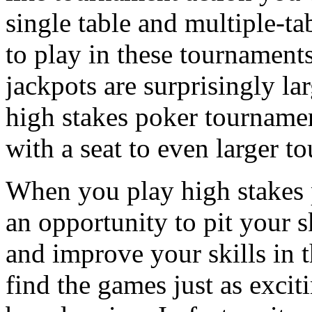
single table and multiple-t
to play in these tournament
jackpots are surprisingly la
high stakes poker tournam
with a seat to even larger t
When you play high stakes 
an opportunity to pit your sk
and improve your skills in 
find the games just as excit