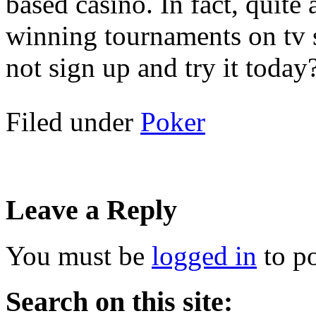
based casino. In fact, quite
winning tournaments on tv 
not sign up and try it today
Filed under
Poker
Leave a Reply
You must be
logged in
to p
Search on this site: