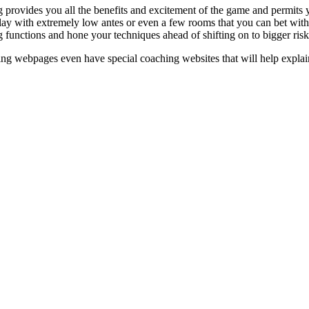
provides you all the benefits and excitement of the game and permits yo
play with extremely low antes or even a few rooms that you can bet wit
ng functions and hone your techniques ahead of shifting on to bigger risk
ng webpages even have special coaching websites that will help explai