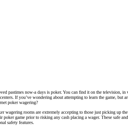
ved pastimes now-a days is poker. You can find it on the television, in
enters. If you’ve wondering about attempting to learn the game, but are 
ernet poker wagering?
ker wagering rooms are extremely accepting to those just picking up the
ir poker game prior to risking any cash placing a wager. These safe an
al safety features.