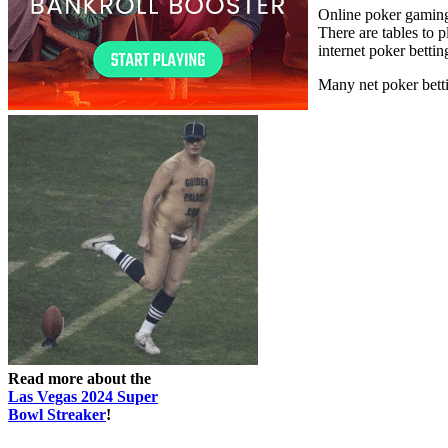
Online poker gaming 
There are tables to 
internet poker betti
Many net poker betti
Read more about the
Las Vegas 2024 Super
Bowl Streaker
!