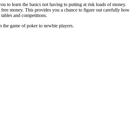
u to learn the basics not having to putting at risk loads of money.
h free money. This provides you a chance to figure out carefully how
 tables and competitions.
n the game of poker to newbie players.