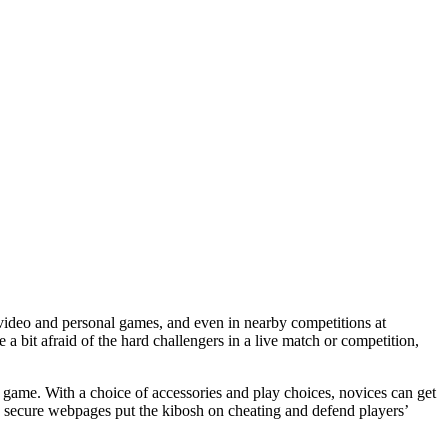
 video and personal games, and even in nearby competitions at
a bit afraid of the hard challengers in a live match or competition,
 game. With a choice of accessories and play choices, novices can get
d secure webpages put the kibosh on cheating and defend players’