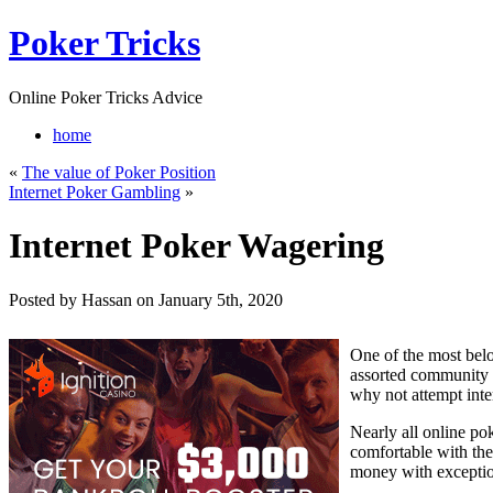
Poker Tricks
Online Poker Tricks Advice
home
«
The value of Poker Position
Internet Poker Gambling
»
Internet Poker Wagering
Posted by Hassan on January 5th, 2020
One of the most belo
assorted community c
why not attempt int
Nearly all online po
comfortable with the
money with exception