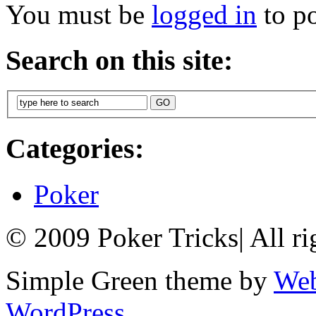
You must be
logged in
to p
Search on this site:
Categories:
Poker
© 2009 Poker Tricks
|
All ri
Simple Green theme by
Web
WordPress