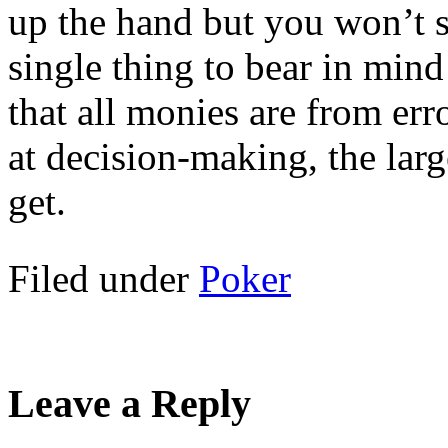
up the hand but you won’t s
single thing to bear in min
that all monies are from er
at decision-making, the lar
get.
Filed under
Poker
Leave a Reply