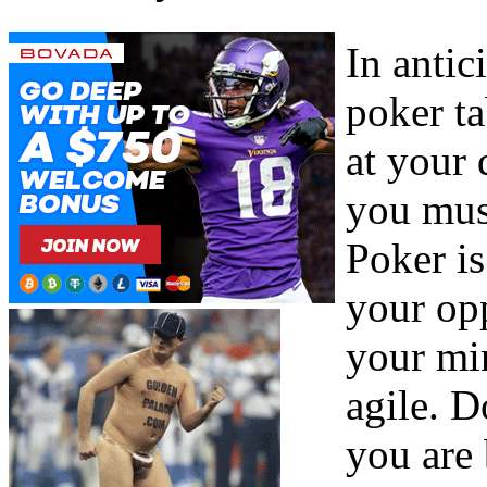
In antic
poker ta
at your 
you must
Poker is
your opp
your mi
agile. 
you are 