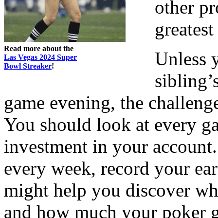
other pr
greatest
Read more about the
Unless 
Las Vegas 2024 Super
Bowl Streaker
!
sibling’
game evening, the challeng
You should look at every g
investment in your account. 
every week, record your ea
might help you discover wh
and how much your poker ga