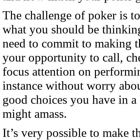
The challenge of poker is to
what you should be thinkin
need to commit to making th
your opportunity to call, ch
focus attention on performin
instance without worry abo
good choices you have in a
might amass.
It’s very possible to make t