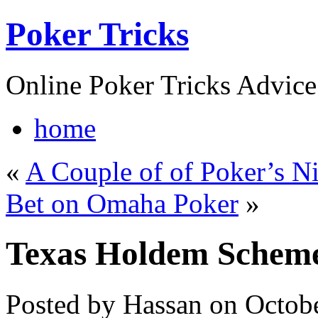
Poker Tricks
Online Poker Tricks Advice
home
«
A Couple of of Poker’s N
Bet on Omaha Poker
»
Texas Holdem Scheme
Posted by Hassan on Octobe