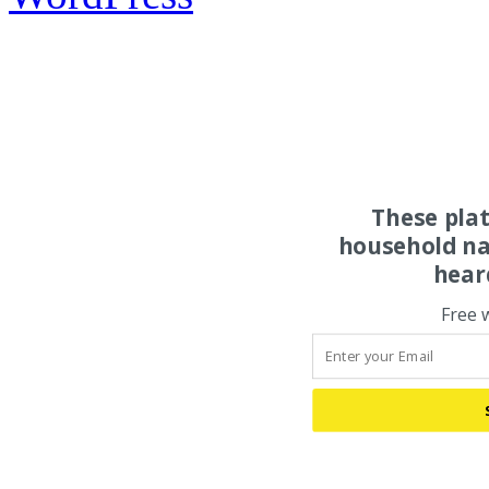
These pla
household na
hear
Free 