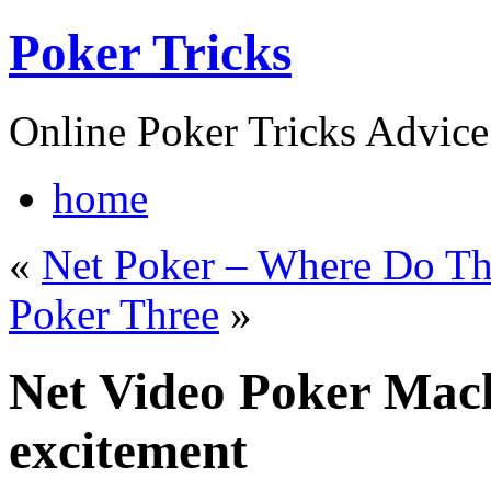
Poker Tricks
Online Poker Tricks Advice
home
«
Net Poker – Where Do T
Poker Three
»
Net Video Poker Mach
excitement