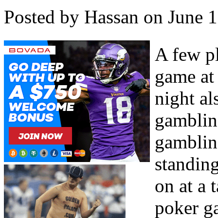
Posted by Hassan on June 1
A few pl
game at
night al
gamblin
gambling
standin
on at a 
poker ga