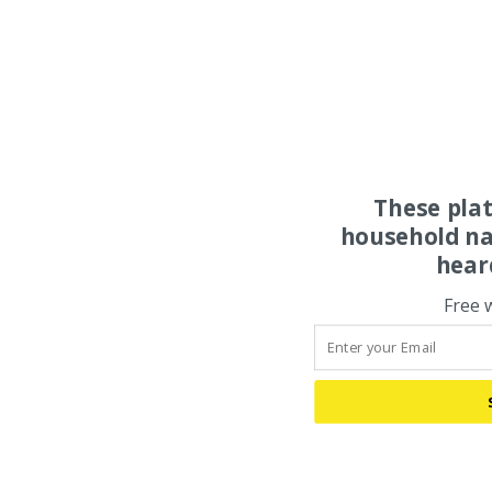
These pla
household na
hear
Free 