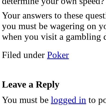
determine your own speed?
Your answers to these quest
you must be wagering on y
when you visit a gambling 
Filed under
Poker
Leave a Reply
You must be
logged in
to p