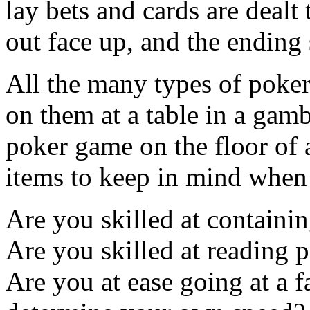
lay bets and cards are dealt t
out face up, and the ending
All the many types of poker
on them at a table in a gamb
poker game on the floor of 
items to keep in mind when 
Are you skilled at containin
Are you skilled at reading 
Are you at ease going at a f