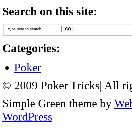
Search on this site:
Categories:
Poker
© 2009 Poker Tricks
|
All ri
Simple Green theme by
Web
WordPress