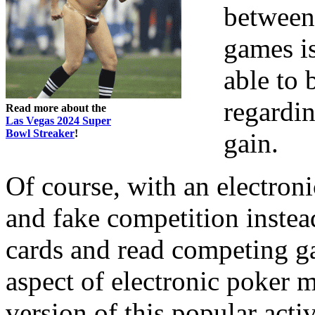
between
games is
able to 
regardi
Read more about the
Las Vegas 2024 Super
Bowl Streaker
!
gain.
Of course, with an electron
and fake competition instea
cards and read competing ga
aspect of electronic poker m
version of this popular activ