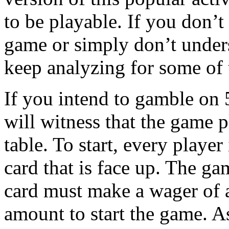
to be playable. If you don’t
game or simply don’t unders
keep analyzing for some of 
If you intend to gamble on 
will witness that the game p
table. To start, every playe
card that is face up. The ga
card must make a wager of 
amount to start the game. A