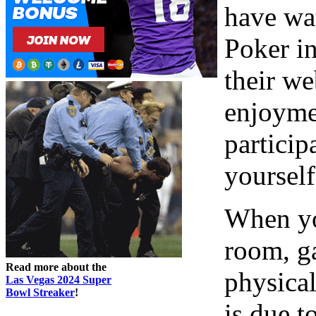
have wat
Poker in
their w
enjoymen
partici
yourself
When yo
room, g
Read more about the
physical
Las Vegas 2024 Super
Bowl Streaker
!
is due t