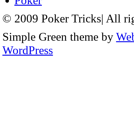
Poker
© 2009 Poker Tricks
|
All ri
Simple Green theme by
Web
WordPress