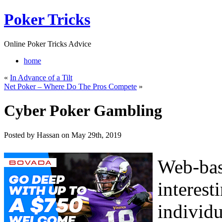
Poker Tricks
Online Poker Tricks Advice
home
«
In Advance of a Tilt
Net Poker – Where Do The Pros Compete
»
Cyber Poker Gambling
Posted by Hassan on May 29th, 2019
Web-bas
interes
individu