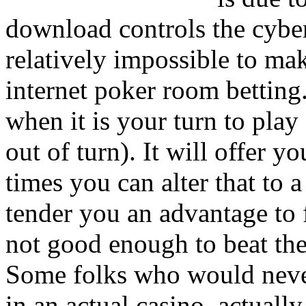
download controls the cyber
relatively impossible to m
internet poker room betting
when it is your turn to play
out of turn). It will offer 
times you can alter that to a
tender you an advantage to f
not good enough to beat the 
Some folks who would never
in an actual casino, actuall