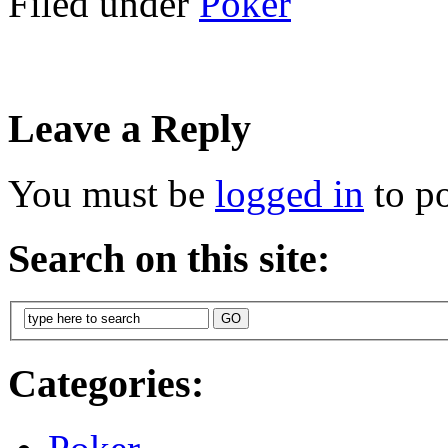
Filed under
Poker
Leave a Reply
You must be
logged in
to p
Search on this site:
Categories: