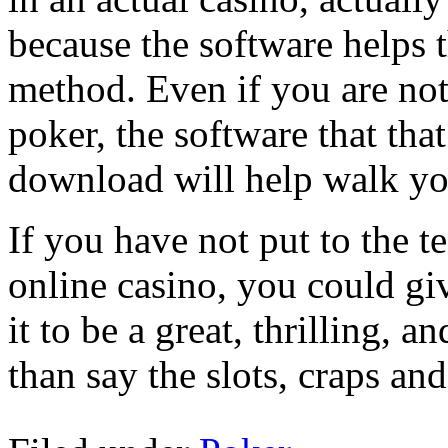
because the software helps 
method. Even if you are not
poker, the software that that
download will help walk yo
If you have not put to the 
online casino, you could giv
it to be a great, thrilling,
than say the slots, craps and