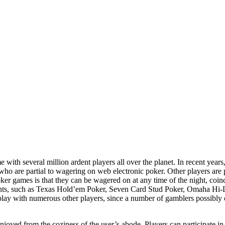
 with several million ardent players all over the planet. In recent yea
who are partial to wagering on web electronic poker. Other players are p
er games is that they can be wagered on at any time of the night, coin
vents, such as Texas Hold’em Poker, Seven Card Stud Poker, Omaha Hi-
play with numerous other players, since a number of gamblers possibl
oyed from the coziness of the user’s abode. Players can participate in