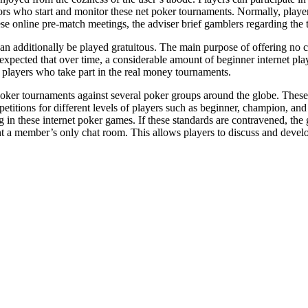
rs who start and monitor these net poker tournaments. Normally, player
ese online pre-match meetings, the adviser brief gamblers regarding the 
an additionally be played gratuitous. The main purpose of offering no c
s expected that over time, a considerable amount of beginner internet p
 players who take part in the real money tournaments.
 poker tournaments against several poker groups around the globe. Thes
petitions for different levels of players such as beginner, champion, an
 in these internet poker games. If these standards are contravened, th
t a member’s only chat room. This allows players to discuss and develo