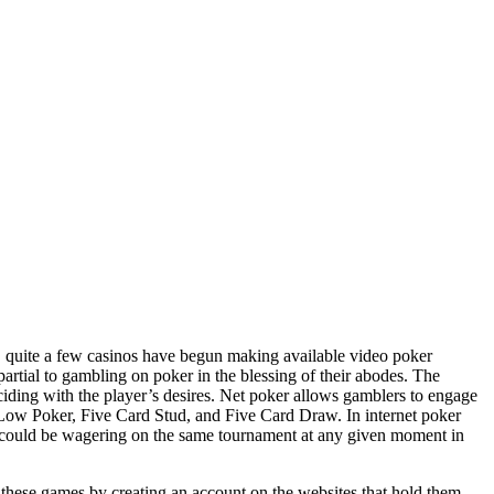
rs, quite a few casinos have begun making available video poker
artial to gambling on poker in the blessing of their abodes. The
ciding with the player’s desires. Net poker allows gamblers to engage
Low Poker, Five Card Stud, and Five Card Draw. In internet poker
y could be wagering on the same tournament at any given moment in
 these games by creating an account on the websites that hold them.