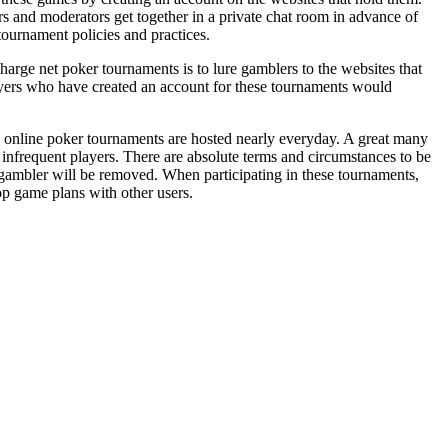
s and moderators get together in a private chat room in advance of
tournament policies and practices.
harge net poker tournaments is to lure gamblers to the websites that
layers who have created an account for these tournaments would
e online poker tournaments are hosted nearly everyday. A great many
d infrequent players. There are absolute terms and circumstances to be
e gambler will be removed. When participating in these tournaments,
p game plans with other users.