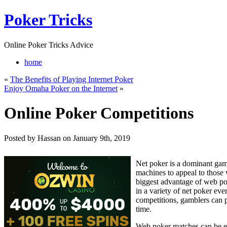
Poker Tricks
Online Poker Tricks Advice
home
«
The Benefits of Playing Internet Poker
Enjoy Omaha Poker on the Internet
»
Online Poker Competitions
Posted by Hassan on January 9th, 2019
Net poker is a dominant game
machines to appeal to those 
biggest advantage of web pok
in a variety of net poker e
competitions, gamblers can 
time.
Web poker matches can be enj