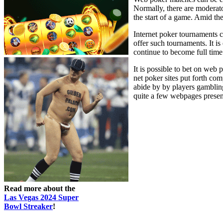
Normally, there are moderato
the start of a game. Amid th
Internet poker tournaments c
offer such tournaments. It i
continue to become full time
It is possible to bet on web
net poker sites put forth com
abide by by players gambling
quite a few webpages presen
Read more about the
Las Vegas 2024 Super
Bowl Streaker
!