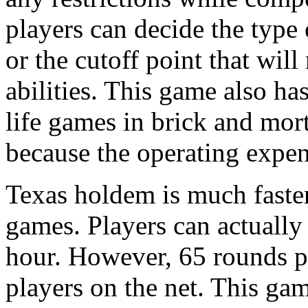
players can decide the type
or the cutoff point that will
abilities. This game also has
life games in brick and mort
because the operating expen
Texas holdem is much faster
games. Players can actuall
hour. However, 65 rounds pe
players on the net. This ga