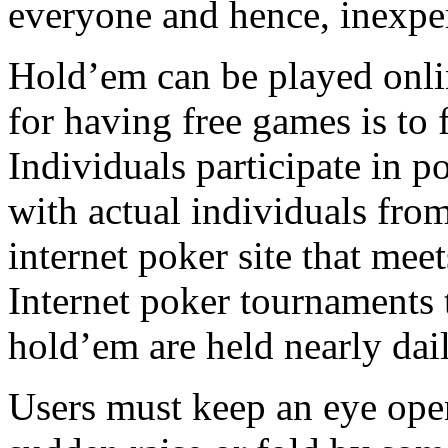
everyone and hence, inexper
Hold’em can be played onli
for having free games is to 
Individuals participate in p
with actual individuals from
internet poker site that meet
Internet poker tournaments 
hold’em are held nearly dai
Users must keep an eye open