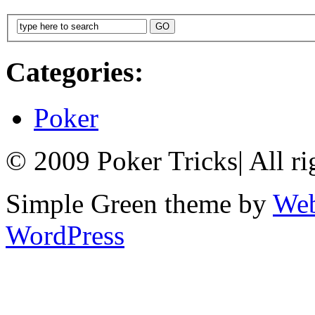
Categories:
Poker
© 2009 Poker Tricks
|
All ri
Simple Green theme by
Web
WordPress