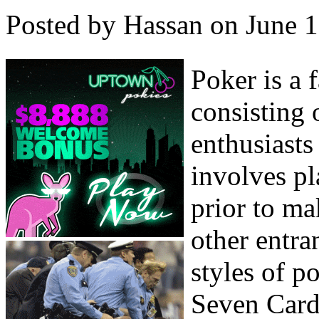
Posted by Hassan on June 1
Poker is a 
consisting 
enthusiast
involves pl
prior to ma
other entra
styles of 
Seven Card