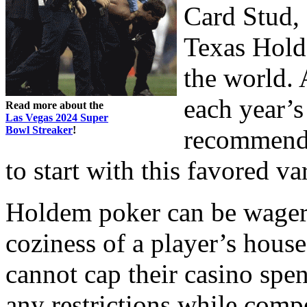
Card Stud,
Texas Hold’
the world. 
each year’
Read more about the
Las Vegas 2024 Super
Bowl Streaker
!
recommende
to start with this favored va
Holdem poker can be wagere
coziness of a player’s house
cannot cap their casino spe
any restrictions while compe