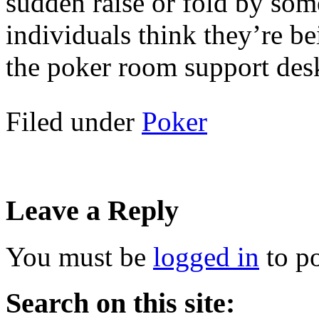
sudden raise or fold by some
individuals think they’re bei
the poker room support des
Filed under
Poker
Leave a Reply
You must be
logged in
to p
Search on this site: