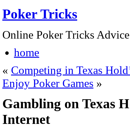
Poker Tricks
Online Poker Tricks Advice
home
«
Competing in Texas Hold’
Enjoy Poker Games
»
Gambling on Texas H
Internet