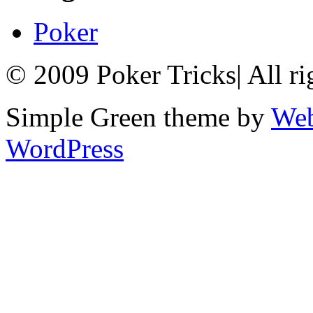
Poker
© 2009 Poker Tricks
|
All ri
Simple Green theme by
Web
WordPress