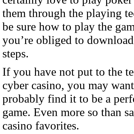
them through the playing t
be sure how to play the gam
you’re obliged to download
steps.
If you have not put to the t
cyber casino, you may want 
probably find it to be a perf
game. Even more so than say
casino favorites.