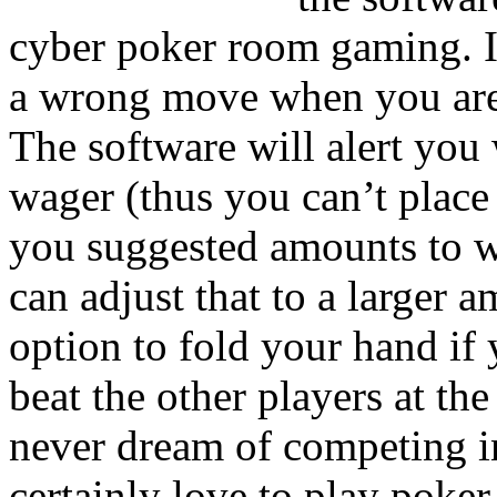
cyber poker room gaming. It
a wrong move when you ar
The software will alert you 
wager (thus you can’t place a
you suggested amounts to w
can adjust that to a larger a
option to fold your hand if 
beat the other players at t
never dream of competing in
certainly love to play poker