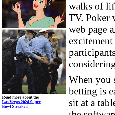
walks of li
TV. Poker w
web page a
excitement
participant
considering
When you s
betting is 
Read more about the
sit at a tab
Las Vegas 2024 Super
Bowl Streaker
!
the softwa