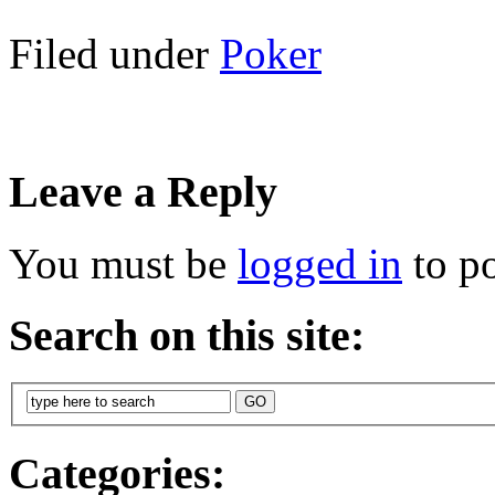
Filed under
Poker
Leave a Reply
You must be
logged in
to p
Search on this site:
Categories: