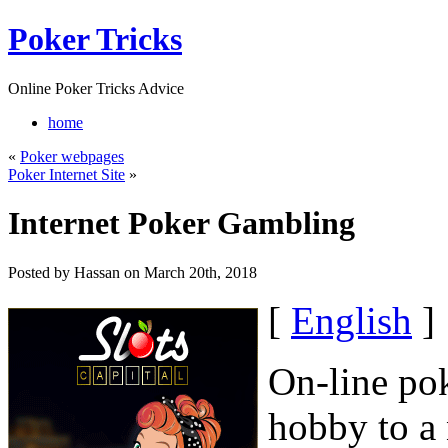
Poker Tricks
Online Poker Tricks Advice
home
«
Poker webpages
Poker Internet Site
»
Internet Poker Gambling
Posted by Hassan on March 20th, 2018
[
English
]
On-line pok
hobby to a