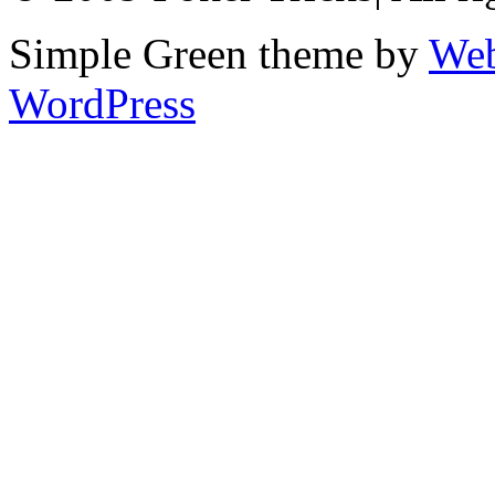
Simple Green theme by
Web
WordPress