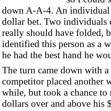
down A-A-4. An individual in
dollar bet. Two individuals 
really should have folded, b
identified this person as a 
he had the best hand he wou
The turn came down with a 
competitor placed another wa
while, but took a chance to 
dollars over and above his 