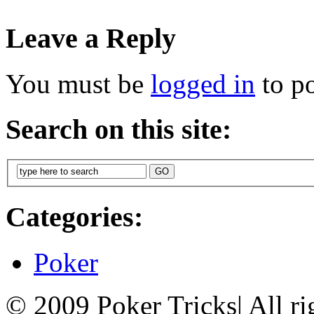
Leave a Reply
You must be
logged in
to p
Search on this site:
Categories:
Poker
© 2009 Poker Tricks
|
All ri