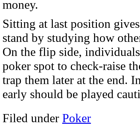
money.
Sitting at last position giv
stand by studying how other
On the flip side, individuals
poker spot to check-raise th
trap them later at the end. 
early should be played caut
Filed under
Poker