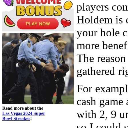
players con
Holdem is c
your hole c
more benefi
The reason
gathered ri
For example
cash game a
Read more about the
with 2, 9 u
Las Vegas 2024 Super
Bowl Streaker
!
so I could 