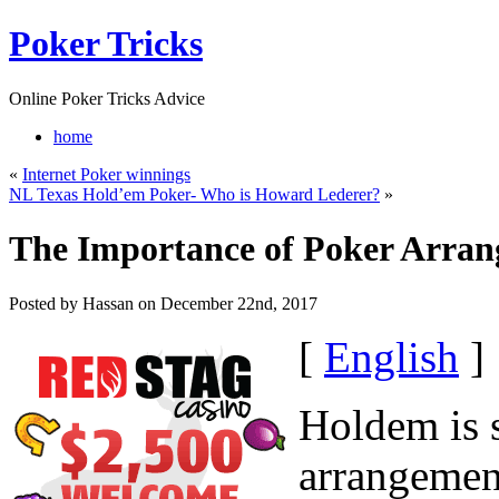
Poker Tricks
Online Poker Tricks Advice
home
«
Internet Poker winnings
NL Texas Hold’em Poker- Who is Howard Lederer?
»
The Importance of Poker Arra
Posted by Hassan on December 22nd, 2017
[
English
]
Holdem is 
arrangemen